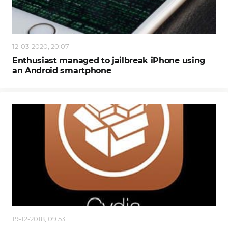
12-03-2020, 20:07
Enthusiast managed to jailbreak iPhone using
an Android smartphone
19-12-2018, 09:53