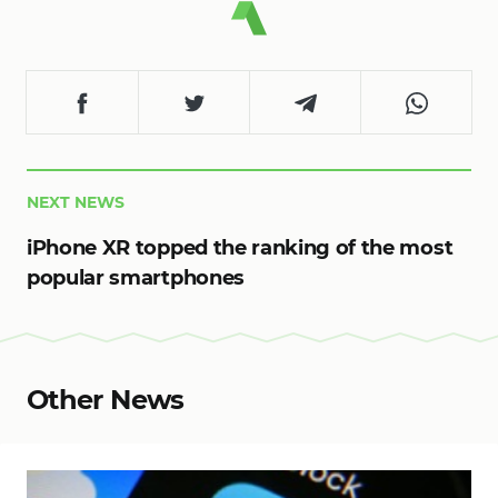
NEXT NEWS
iPhone XR topped the ranking of the most
popular smartphones
Other News