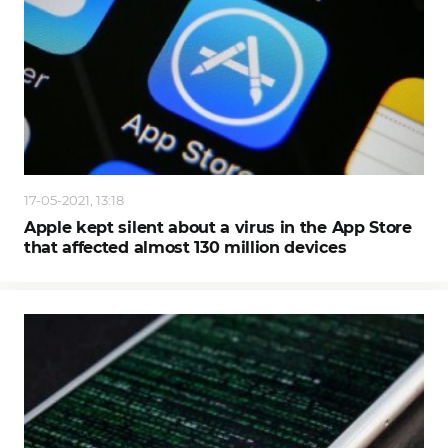
17-05-2021, 13:18
Apple kept silent about a virus in the App Store
that affected almost 130 million devices