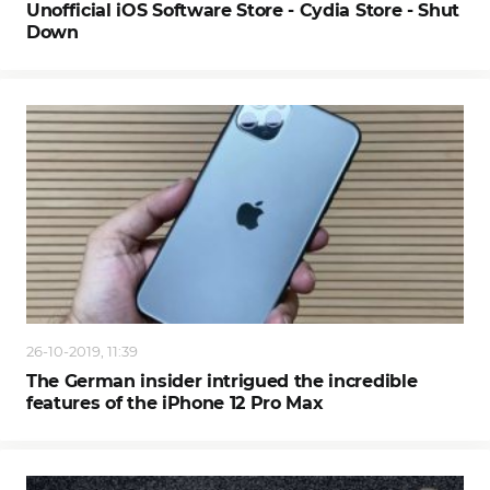
Unofficial iOS Software Store - Cydia Store - Shut
Down
26-10-2019, 11:39
The German insider intrigued the incredible
features of the iPhone 12 Pro Max