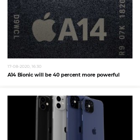
17-08-2020, 16:30
A14 Bionic will be 40 percent more powerful