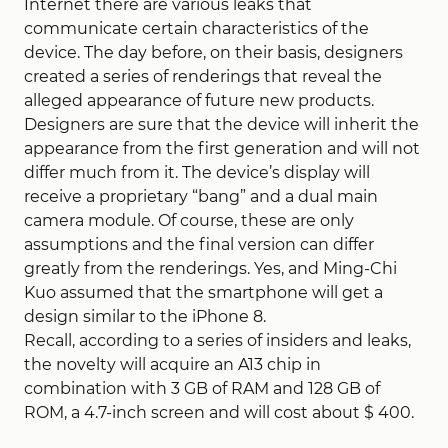
Internet there are various leaks that
communicate certain characteristics of the
device. The day before, on their basis, designers
created a series of renderings that reveal the
alleged appearance of future new products.
Designers are sure that the device will inherit the
appearance from the first generation and will not
differ much from it. The device’s display will
receive a proprietary “bang” and a dual main
camera module. Of course, these are only
assumptions and the final version can differ
greatly from the renderings. Yes, and Ming-Chi
Kuo assumed that the smartphone will get a
design similar to the iPhone 8.
Recall, according to a series of insiders and leaks,
the novelty will acquire an A13 chip in
combination with 3 GB of RAM and 128 GB of
ROM, a 4.7-inch screen and will cost about $ 400.