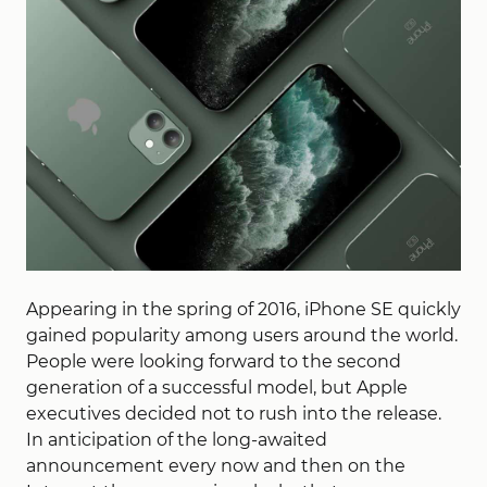
Appearing in the spring of 2016, iPhone SE quickly
gained popularity among users around the world.
People were looking forward to the second
generation of a successful model, but Apple
executives decided not to rush into the release.
In anticipation of the long-awaited
announcement every now and then on the