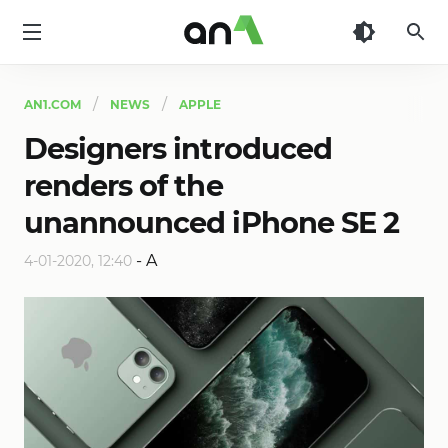
AN1
AN1.COM
NEWS
APPLE
Designers introduced
renders of the
unannounced iPhone SE 2
-
A
4-01-2020, 12:40