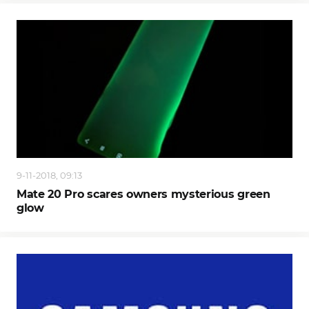
9-11-2018, 09:13
Mate 20 Pro scares owners mysterious green
glow