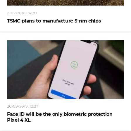
21-12-2018, 14:30
TSMC plans to manufacture 5-nm chips
26-09-2019, 12:27
Face ID will be the only biometric protection
Pixel 4 XL