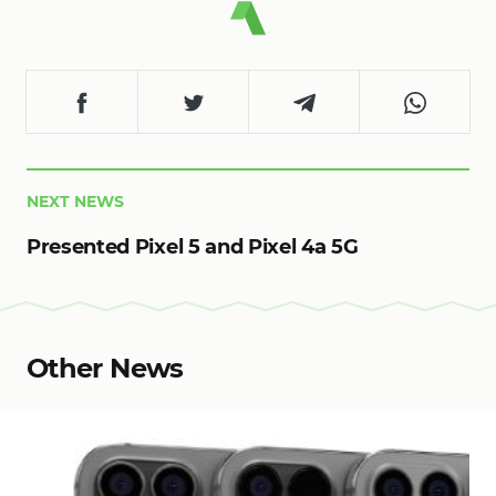
NEXT NEWS
Presented Pixel 5 and Pixel 4a 5G
Other News