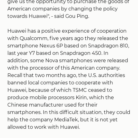
give us the opportunity to purchase the goods of
American companies by changing the policy
towards Huawei", - said Gou Ping.
Huawei has a positive experience of cooperation
with Qualcomm, five years ago they released the
smartphone Nexus 6P based on Snapdragon 810,
last year Y7 based on Snapdragon 450. In
addition, some Nova smartphones were released
with the processor of this American company.
Recall that two months ago, the U.S. authorities
banned local companies to cooperate with
Huawei, because of which TSMC ceased to
produce mobile processors Kirin, which the
Chinese manufacturer used for their
smartphones. In this difficult situation, they could
help the company MediaTek, but it is not yet
allowed to work with Huawei.