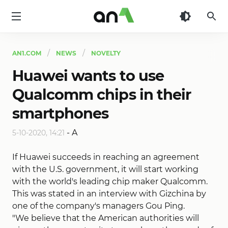
AN1
AN1.COM
NEWS
NOVELTY
Huawei wants to use
Qualcomm chips in their
smartphones
-
A
5-10-2020, 14:21
If Huawei succeeds in reaching an agreement
with the U.S. government, it will start working
with the world's leading chip maker Qualcomm.
This was stated in an interview with Gizchina by
one of the company's managers Gou Ping.
"We believe that the American authorities will