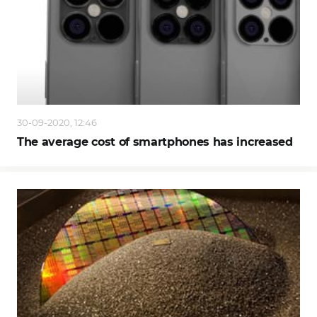
30-09-2020, 12:46
The average cost of smartphones has increased