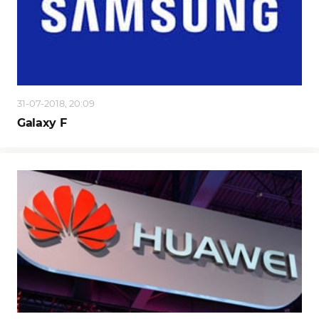
31-07-2018, 20:09
Galaxy F