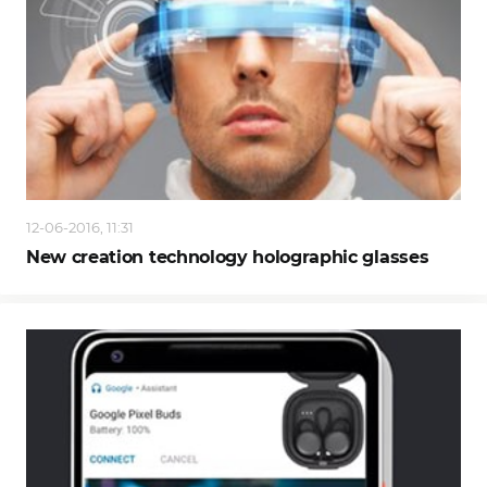
12-06-2016, 11:31
New creation technology holographic glasses