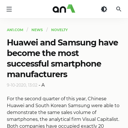
AN1
AN1.COM
NEWS
NOVELTY
Huawei and Samsung have
become the most
successful smartphone
manufacturers
-
A
9-10-2020, 13:02
For the second quarter of this year, Chinese
Huawei and South Korean Samsung were able to
demonstrate the same sales volume of
smartphones, the analytical firm Visual Capitalist.
Both companies have occupied exactly 20