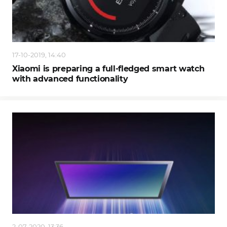
17-10-2019, 14:40
Xiaomi is preparing a full-fledged smart watch
with advanced functionality
2-07-2020, 13:36