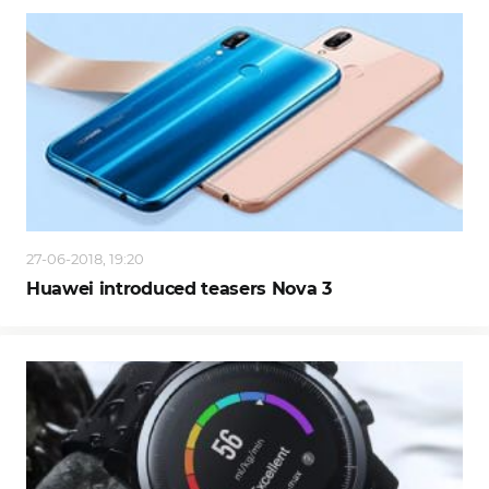
27-06-2018, 19:20
Huawei introduced teasers Nova 3