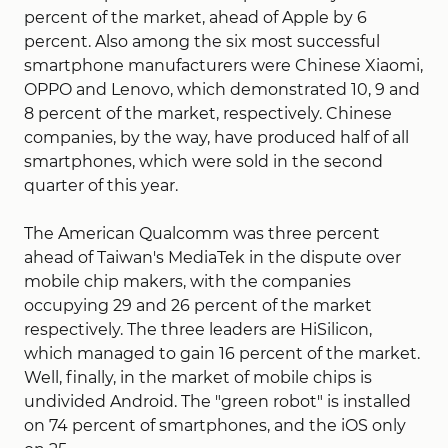
percent of the market, ahead of Apple by 6
percent. Also among the six most successful
smartphone manufacturers were Chinese Xiaomi,
OPPO and Lenovo, which demonstrated 10, 9 and
8 percent of the market, respectively. Chinese
companies, by the way, have produced half of all
smartphones, which were sold in the second
quarter of this year.
The American Qualcomm was three percent
ahead of Taiwan's MediaTek in the dispute over
mobile chip makers, with the companies
occupying 29 and 26 percent of the market
respectively. The three leaders are HiSilicon,
which managed to gain 16 percent of the market.
Well, finally, in the market of mobile chips is
undivided Android. The "green robot" is installed
on 74 percent of smartphones, and the iOS only