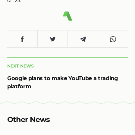
on 25.
NEXT NEWS
Google plans to make YouTube a trading
platform
Other News