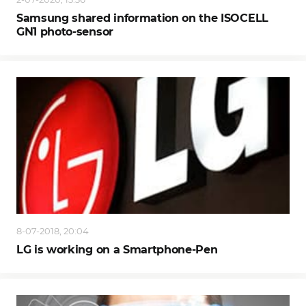
Samsung shared information on the ISOCELL
GN1 photo-sensor
8-07-2018, 20:04
LG is working on a Smartphone-Pen