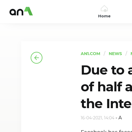
Home
AN1
AN1.COM
NEWS
Due to a
of half 
the Int
-
A
16-04-2021, 14:04