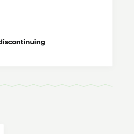
discontinuing