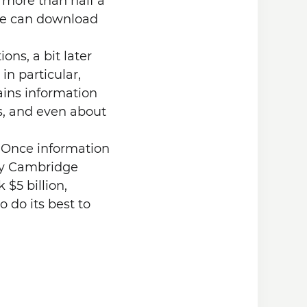
 more than half a
one can download
ons, a bit later
n particular,
ains information
, and even about
. Once information
any Cambridge
 $5 billion,
o do its best to