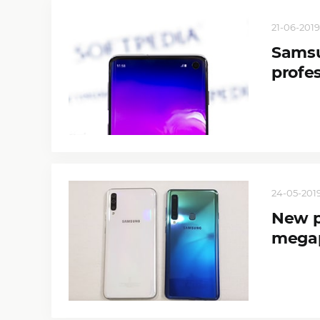
21-06-2019
Samsu
profe
24-05-2019
New p
megap