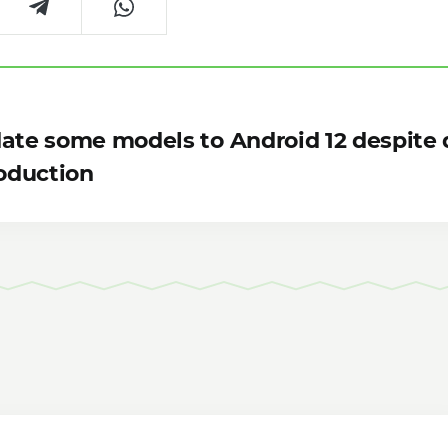
date some models to Android 12 despite 
oduction