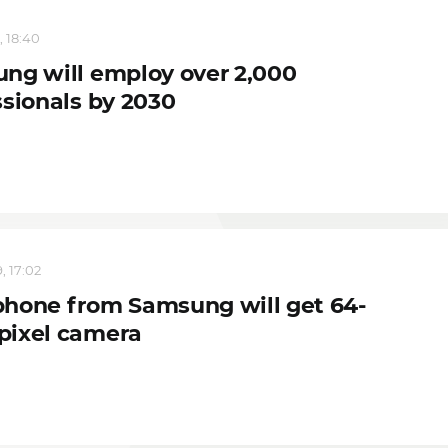
, 18:40
ng will employ over 2,000
ssionals by 2030
, 17:02
hone from Samsung will get 64-
ixel camera