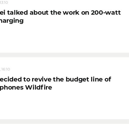
13:10
i talked about the work on 200-watt
charging
 16:10
cided to revive the budget line of
phones Wildfire