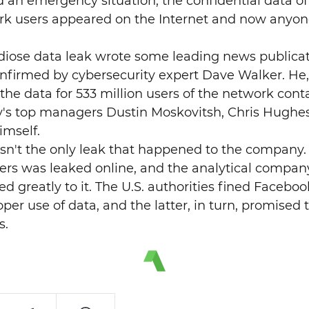
 an emergency situation, the confidential data of
work users appeared on the Internet and now any
ndiose data leak wrote some leading news publicati
firmed by cybersecurity expert Dave Walker. He, i
he data for 533 million users of the network cont
's top managers Dustin Moskovitsh, Chris Hughes
imself.
asn't the only leak that happened to the company
sers was leaked online, and the analytical comp
d greatly to it. The U.S. authorities fined Facebook
per use of data, and the latter, in turn, promised t
s.