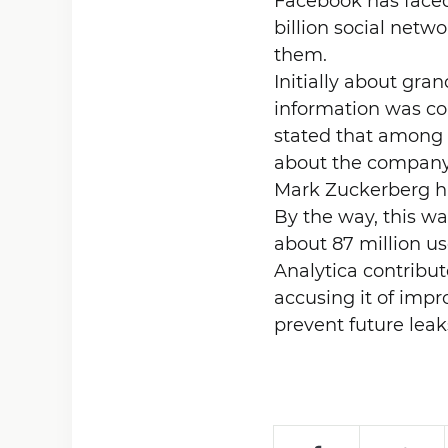
Facebook has faced
billion social net
them.
Initially about gra
information was con
stated that among t
about the company
Mark Zuckerberg h
By the way, this w
about 87 million u
Analytica contribute
accusing it of impro
prevent future leak