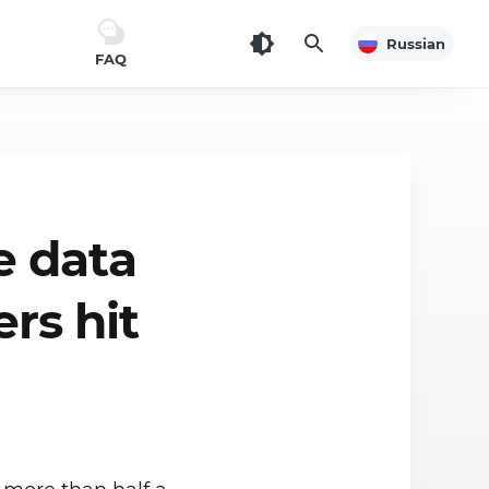
Russian
FAQ
e data
ers hit