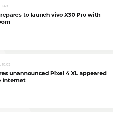
 11:48
prepares to launch vivo X30 Pro with
oom
, 10:05
res unannounced Pixel 4 XL appeared
 Internet