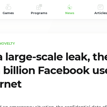
Games
Programs
News
Articles
NOVELTY
 large-scale leak, th
a billion Facebook us
ernet