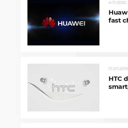
4-11-2020, 
Huawe
fast 
17-07-2019,
HTC de
smart