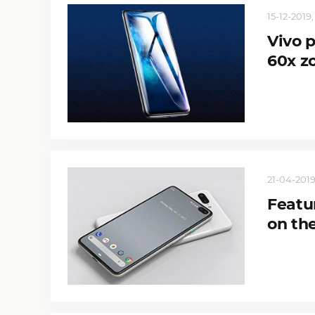
15-12-2019,
Vivo 
60x z
21-04-2019
Featu
on the