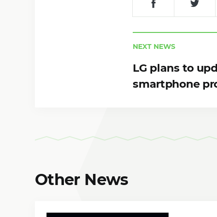
NEXT NEWS
LG plans to up
smartphone pr
Other News