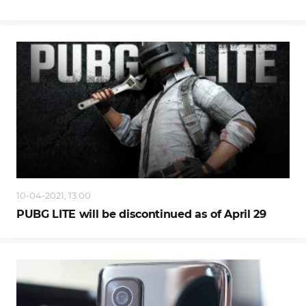
10-04-2021, 13:00
PUBG LITE will be discontinued as of April 29