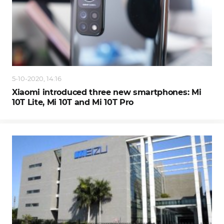
5-10-2020, 14:16
Xiaomi introduced three new smartphones: Mi
10T Lite, Mi 10T and Mi 10T Pro