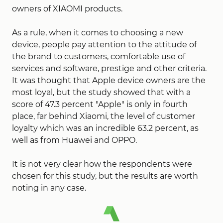
owners of XIAOMI products.
As a rule, when it comes to choosing a new
device, people pay attention to the attitude of
the brand to customers, comfortable use of
services and software, prestige and other criteria.
It was thought that Apple device owners are the
most loyal, but the study showed that with a
score of 47.3 percent "Apple" is only in fourth
place, far behind Xiaomi, the level of customer
loyalty which was an incredible 63.2 percent, as
well as from Huawei and OPPO.
It is not very clear how the respondents were
chosen for this study, but the results are worth
noting in any case.