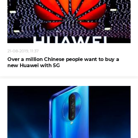
21-08-2019, 11:37
Over a million Chinese people want to buy a
new Huawei with 5G