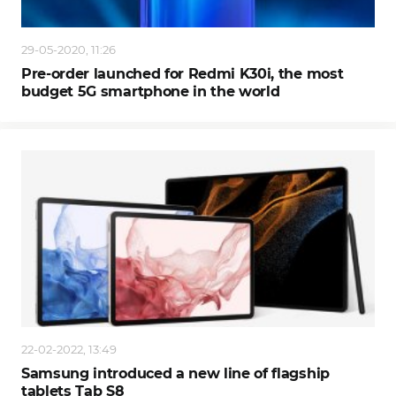
29-05-2020, 11:26
Pre-order launched for Redmi K30i, the most
budget 5G smartphone in the world
22-02-2022, 13:49
Samsung introduced a new line of flagship
tablets Tab S8