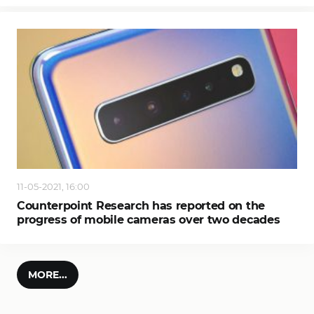
11-05-2021, 16:00
Counterpoint Research has reported on the
progress of mobile cameras over two decades
MORE...