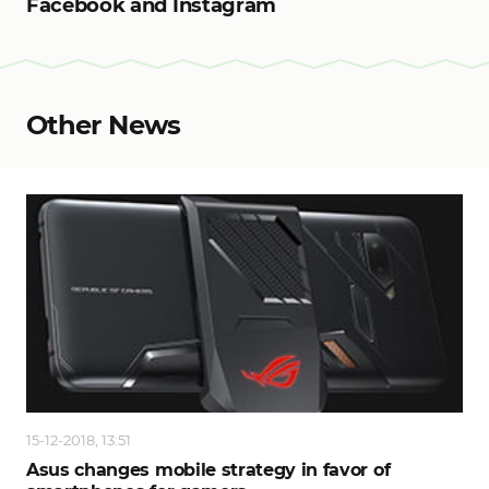
Facebook and Instagram
Other News
15-12-2018, 13:51
Asus changes mobile strategy in favor of