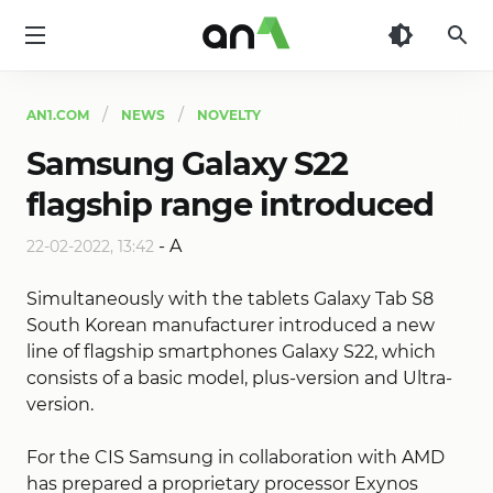
AN1
AN1.COM
NEWS
NOVELTY
Samsung Galaxy S22
flagship range introduced
-
A
22-02-2022, 13:42
Simultaneously with the tablets Galaxy Tab S8
South Korean manufacturer introduced a new
line of flagship smartphones Galaxy S22, which
consists of a basic model, plus-version and Ultra-
version.
For the CIS Samsung in collaboration with AMD
has prepared a proprietary processor Exynos