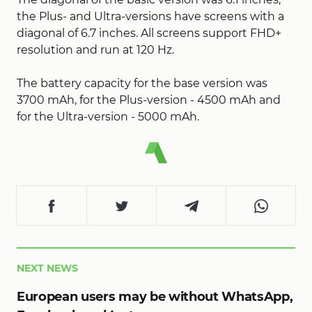
the Plus- and Ultra-versions have screens with a
diagonal of 6.7 inches. All screens support FHD+
resolution and run at 120 Hz.
The battery capacity for the base version was
3700 mAh, for the Plus-version - 4500 mAh and
for the Ultra-version - 5000 mAh.
NEXT NEWS
European users may be without WhatsApp,