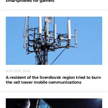
smartphones for gamers
6-07-2019, 18:49
A resident of the Sverdlovsk region tried to burn
the cell tower mobile communications