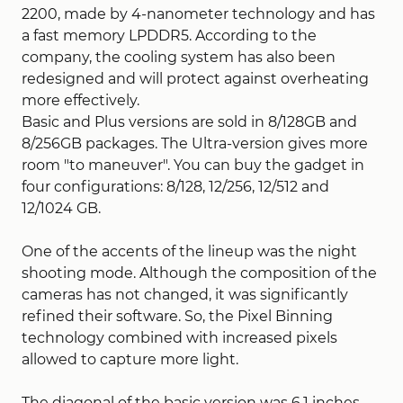
2200, made by 4-nanometer technology and has
a fast memory LPDDR5. According to the
company, the cooling system has also been
redesigned and will protect against overheating
more effectively.
Basic and Plus versions are sold in 8/128GB and
8/256GB packages. The Ultra-version gives more
room "to maneuver". You can buy the gadget in
four configurations: 8/128, 12/256, 12/512 and
12/1024 GB.
One of the accents of the lineup was the night
shooting mode. Although the composition of the
cameras has not changed, it was significantly
refined their software. So, the Pixel Binning
technology combined with increased pixels
allowed to capture more light.
The diagonal of the basic version was 6.1 inches,