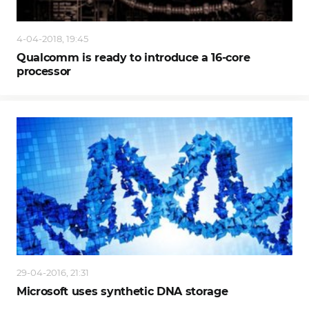
4-04-2018, 19:45
Qualcomm is ready to introduce a 16-core
processor
29-04-2016, 21:31
Microsoft uses synthetic DNA storage