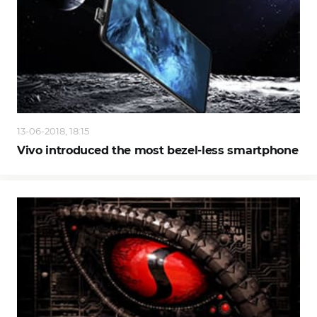
13-06-2018, 18:15
Vivo introduced the most bezel-less smartphone