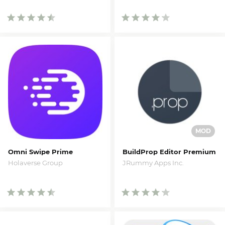
Omni Swipe Prime
BuildProp Editor Premium
Holaverse Group
JRummy Apps Inc.