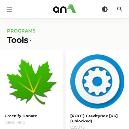
AN1
PROGRAMS
Tools
Greenify Donate
[ROOT] GravityBox [KK]
(Unlocked)
Oasis Feng
C3C076