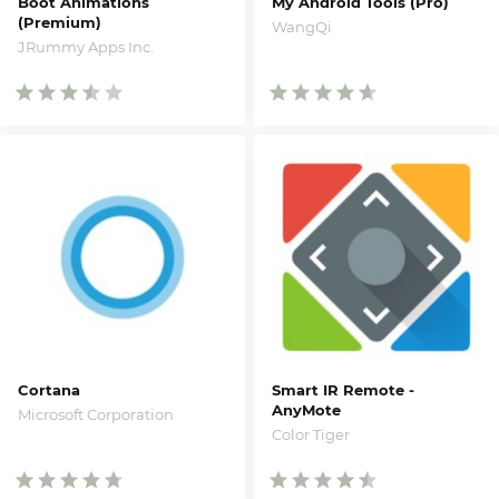
Boot Animations
My Android Tools (Pro)
(Premium)
WangQi
JRummy Apps Inc.
Cortana
Smart IR Remote -
AnyMote
Microsoft Corporation
Color Tiger