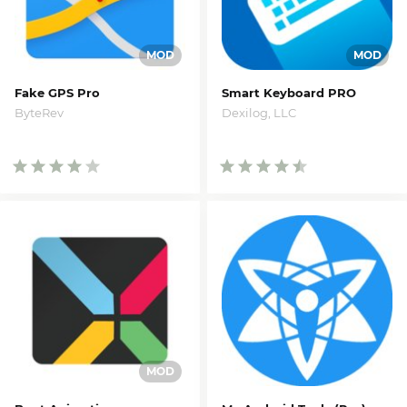
Fake GPS Pro
Smart Keyboard PRO
ByteRev
Dexilog, LLC