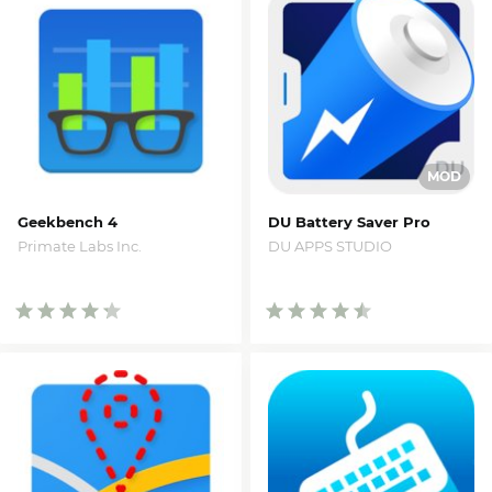
Geekbench 4
DU Battery Saver Pro
Primate Labs Inc.
DU APPS STUDIO