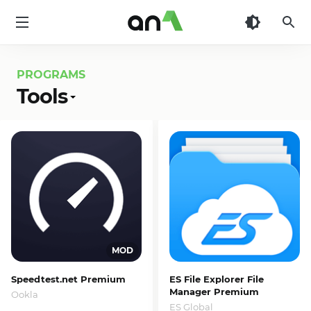
AN1
PROGRAMS
Tools
Speedtest.net Premium
ES File Explorer File
Manager Premium
Ookla
ES Global