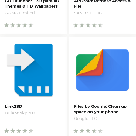
GO Launcher - 3D parallax
AirDroid: Remote Access &
Themes & HD Wallpapers
File
Pro
SAND STUDIO
GOMO Limited
Link2SD
Files by Google: Clean up
space on your phone
Bulent Akpinar
Google LLC