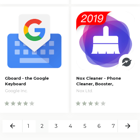
Gboard - the Google
Nox Cleaner - Phone
Keyboard
Cleaner, Booster,
Optimizer
Google Inc.
Nox Ltd.
Back
Ne
1
2
3
4
5
6
7
8