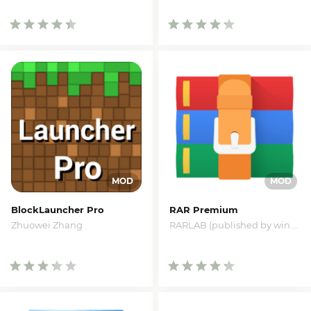
BlockLauncher Pro
RAR Premium
Zhuowei Zhang
RARLAB (published by win.rar GmbH)