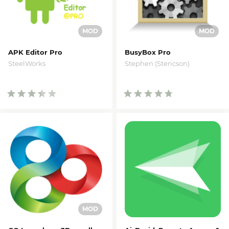
APK Editor Pro
BusyBox Pro
SteelWorks
Stephen (Stericson)