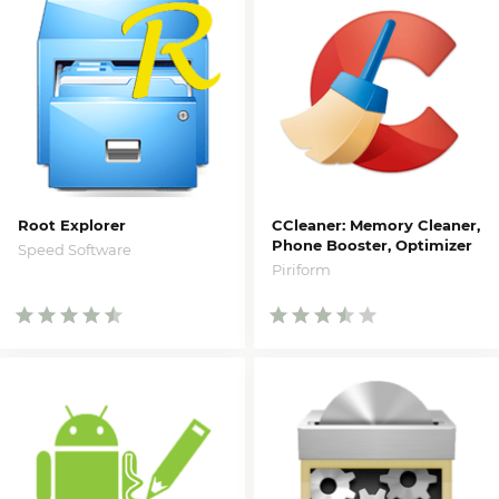
Root Explorer
CCleaner: Memory Cleaner,
Phone Booster, Optimizer
Speed Software
Piriform