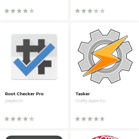
Root Checker Pro
Tasker
joeykrim
Crafty Apps EU