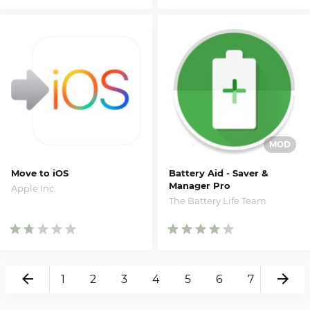
Move to iOS
Battery Aid - Saver &
Manager Pro
Apple Inc.
The Battery Life Team
Back
Ne
1
2
3
4
5
6
7
8