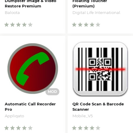
Dumpster Image & Video
Floating Toucher
Restore Premium
(Premium)
Baloota
Digital Life International.
Automatic Call Recorder
QR Code Scan & Barcode
Pro
Scanner
Appliqato
Mobile_V5