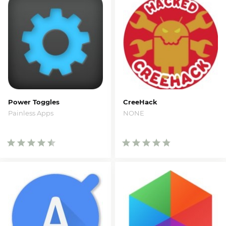
Power Toggles
CreeHack
Painless Apps
NONE