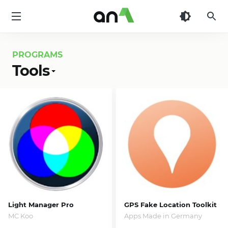
AN1
PROGRAMS
Tools
Light Manager Pro
GPS Fake Location Toolkit
MC Koo
Apps Made in Germany