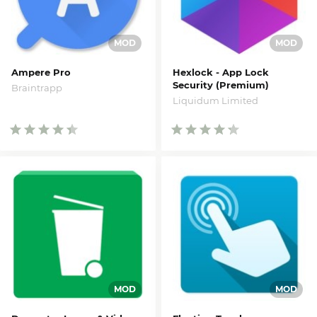
Ampere Pro
Hexlock - App Lock
Security (Premium)
Braintrapp
Liquidum Limited