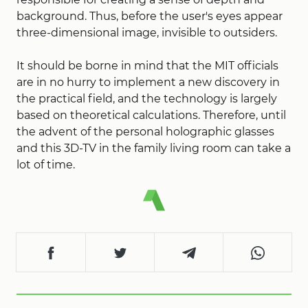
background. Thus, before the user's eyes appear
three-dimensional image, invisible to outsiders.
It should be borne in mind that the MIT officials
are in no hurry to implement a new discovery in
the practical field, and the technology is largely
based on theoretical calculations. Therefore, until
the advent of the personal holographic glasses
and this 3D-TV in the family living room can take a
lot of time.