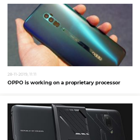
28-11-2019, 11:11
OPPO is working on a proprietary processor