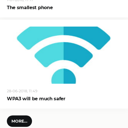
The smallest phone
28-06-2018, 11:49
WPA3 will be much safer
MORE...