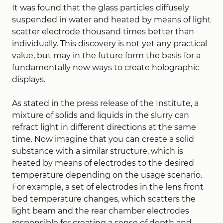
It was found that the glass particles diffusely
suspended in water and heated by means of light
scatter electrode thousand times better than
individually. This discovery is not yet any practical
value, but may in the future form the basis for a
fundamentally new ways to create holographic
displays.
As stated in the press release of the Institute, a
mixture of solids and liquids in the slurry can
refract light in different directions at the same
time. Now imagine that you can create a solid
substance with a similar structure, which is
heated by means of electrodes to the desired
temperature depending on the usage scenario.
For example, a set of electrodes in the lens front
bed temperature changes, which scatters the
light beam and the rear chamber electrodes
responsible for creating a sense of depth and