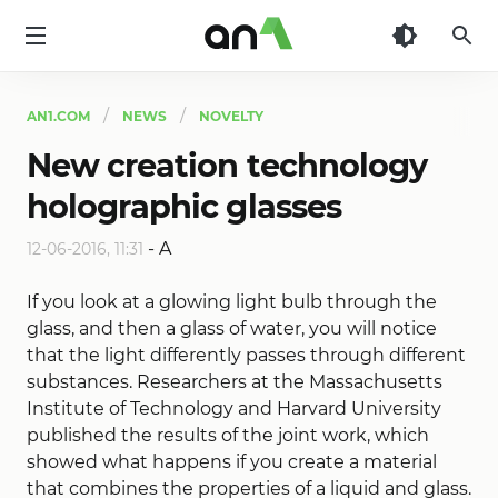
AN1
AN1.COM
NEWS
NOVELTY
New creation technology
holographic glasses
-
A
12-06-2016, 11:31
If you look at a glowing light bulb through the
glass, and then a glass of water, you will notice
that the light differently passes through different
substances. Researchers at the Massachusetts
Institute of Technology and Harvard University
published the results of the joint work, which
showed what happens if you create a material
that combines the properties of a liquid and glass.