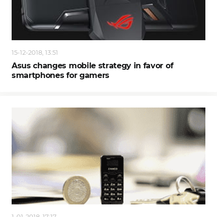
15-12-2018, 13:51
Asus changes mobile strategy in favor of
smartphones for gamers
1-01-2018, 17:17