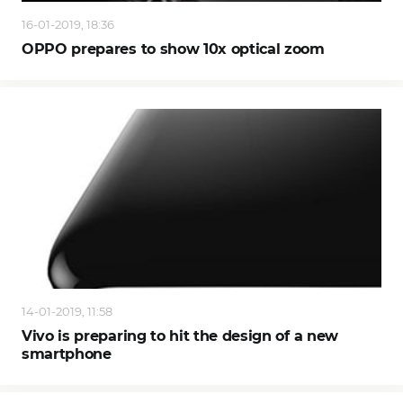
16-01-2019, 18:36
OPPO prepares to show 10x optical zoom
14-01-2019, 11:58
Vivo is preparing to hit the design of a new
smartphone