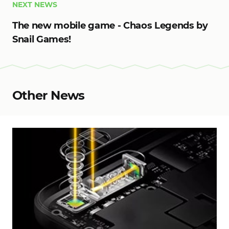
NEXT NEWS
The new mobile game - Chaos Legends by
Snail Games!
Other News