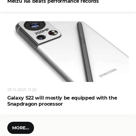
Meizu 16s beats performance records
23-11-2021, 11:20
Galaxy S22 will mostly be equipped with the
Snapdragon processor
MORE...