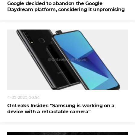
Google decided to abandon the Google
Daydream platform, considering it unpromising
4-05-2020, 20:54
OnLeaks Insider: “Samsung is working on a
device with a retractable camera”