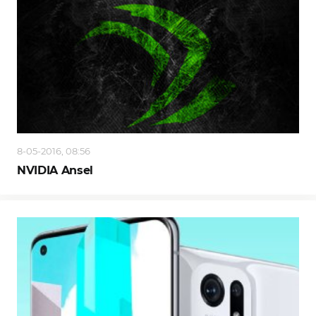
8-05-2016, 08:56
NVIDIA Ansel