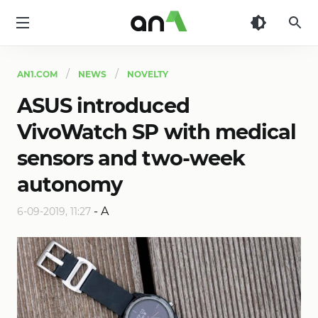
AN1
AN1.COM
NEWS
NOVELTY
ASUS introduced
VivoWatch SP with medical
sensors and two-week
autonomy
-
A
6-09-2019, 11:27