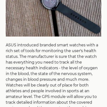
ASUS introduced branded smart watches with a
rich set of tools for monitoring the user's health
status. The manufacturer is sure that the watch
has everything you need to track all the
necessary health indicators - the level of oxygen
in the blood, the state of the nervous system,
changes in blood pressure and much more.
Watches will be clearly out of place for both
athletes and people involved in sports at an
amateur level. The GPS module will allow you to
track detailed information about the covered