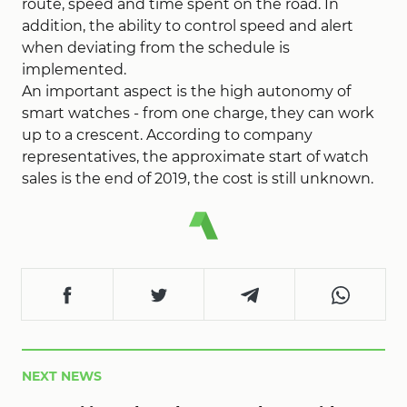
route, speed and time spent on the road. In
addition, the ability to control speed and alert
when deviating from the schedule is
implemented.
An important aspect is the high autonomy of
smart watches - from one charge, they can work
up to a crescent. According to company
representatives, the approximate start of watch
sales is the end of 2019, the cost is still unknown.
NEXT NEWS