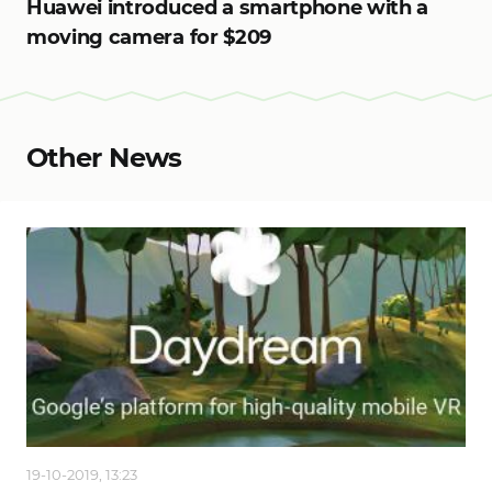
Huawei introduced a smartphone with a
moving camera for $209
Other News
19-10-2019, 13:23