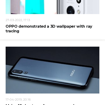
27-03-2022, 17:13
OPPO demonstrated a 3D wallpaper with ray
tracing
17-04-2019, 20:16