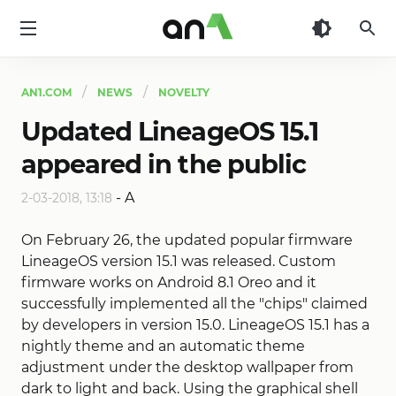
AN1
AN1.COM
NEWS
NOVELTY
Updated LineageOS 15.1
appeared in the public
-
A
2-03-2018, 13:18
On February 26, the updated popular firmware
LineageOS version 15.1 was released. Custom
firmware works on Android 8.1 Oreo and it
successfully implemented all the "chips" claimed
by developers in version 15.0. LineageOS 15.1 has a
nightly theme and an automatic theme
adjustment under the desktop wallpaper from
dark to light and back. Using the graphical shell