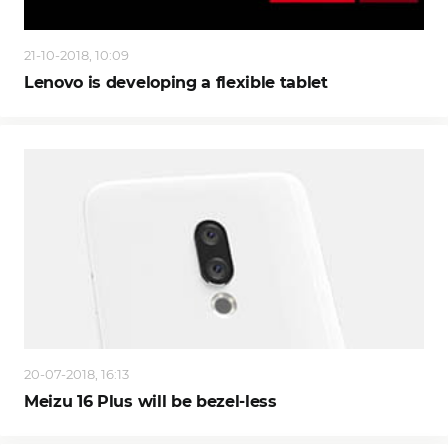
21-10-2018, 10:09
Lenovo is developing a flexible tablet
20-07-2018, 16:13
Meizu 16 Plus will be bezel-less