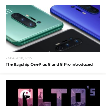
23-04-2020, 17:25
The flagship OnePlus 8 and 8 Pro introduced