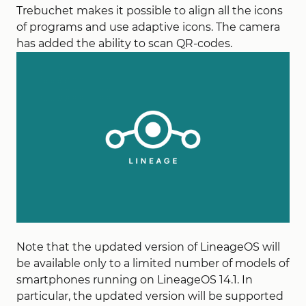
Trebuchet makes it possible to align all the icons
of programs and use adaptive icons. The camera
has added the ability to scan QR-codes.
Note that the updated version of LineageOS will
be available only to a limited number of models of
smartphones running on LineageOS 14.1. In
particular, the updated version will be supported