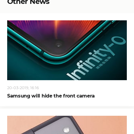
Other News
20-03-2019, 16:16
Samsung will hide the front camera