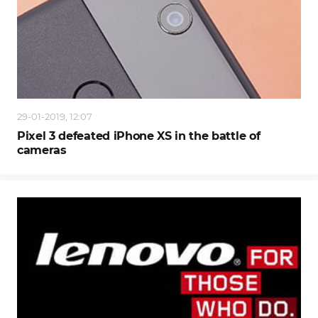
29-01-2019, 12:07
Pixel 3 defeated iPhone XS in the battle of
cameras