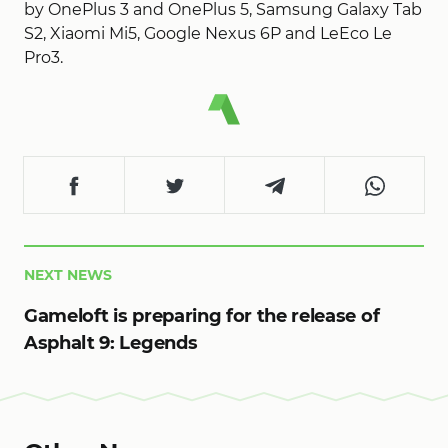
by OnePlus 3 and OnePlus 5, Samsung Galaxy Tab
S2, Xiaomi Mi5, Google Nexus 6P and LeEco Le
Pro3.
NEXT NEWS
Gameloft is preparing for the release of
Asphalt 9: Legends