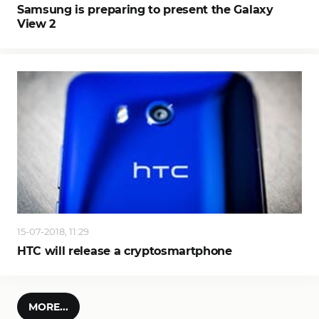
Samsung is preparing to present the Galaxy
View 2
15-07-2018, 11:29
HTC will release a cryptosmartphone
MORE...