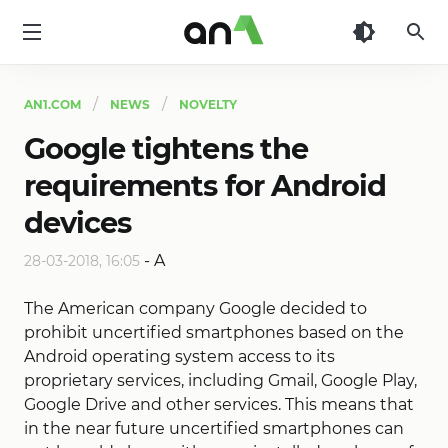
AN1
AN1.COM
NEWS
NOVELTY
Google tightens the
requirements for Android
devices
-
A
28-03-2018, 16:05
The American company Google decided to
prohibit uncertified smartphones based on the
Android operating system access to its
proprietary services, including Gmail, Google Play,
Google Drive and other services. This means that
in the near future uncertified smartphones can