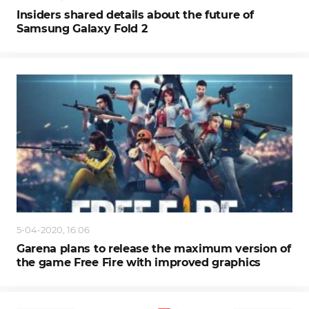
Insiders shared details about the future of
Samsung Galaxy Fold 2
5-04-2020, 16:06
Garena plans to release the maximum version of
the game Free Fire with improved graphics