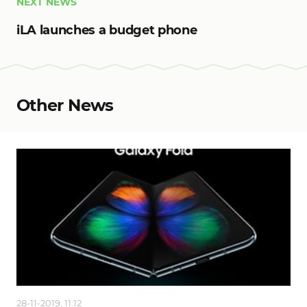
NEXT NEWS
iLA launches a budget phone
Other News
28-11-2019, 11:12