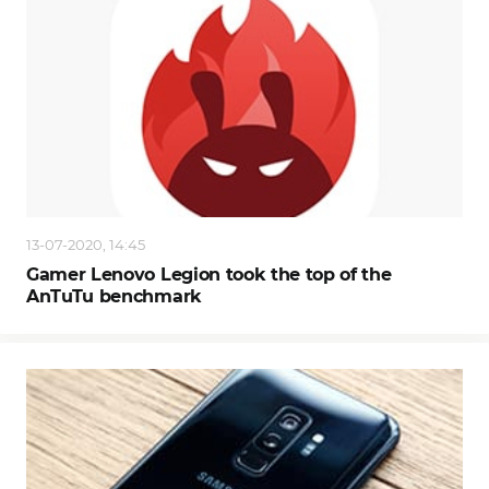
13-07-2020, 14:45
Gamer Lenovo Legion took the top of the
AnTuTu benchmark