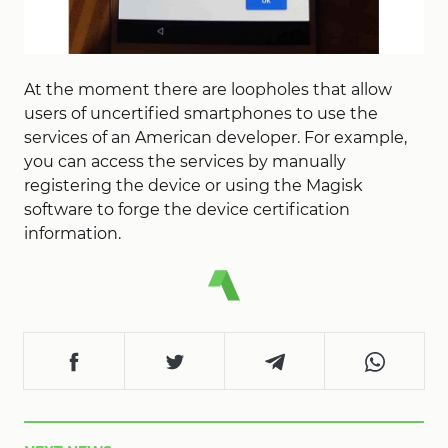
At the moment there are loopholes that allow
users of uncertified smartphones to use the
services of an American developer. For example,
you can access the services by manually
registering the device or using the Magisk
software to forge the device certification
information.