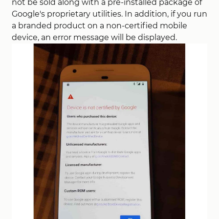
not be sold along with a pre-installed package of
Google's proprietary utilities. In addition, if you run
a branded product on a non-certified mobile
device, an error message will be displayed.