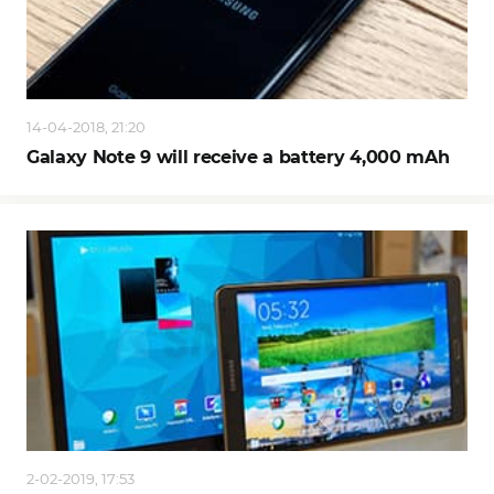
14-04-2018, 21:20
Galaxy Note 9 will receive a battery 4,000 mAh
2-02-2019, 17:53