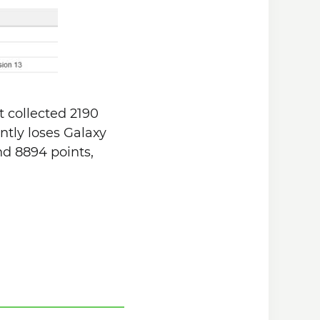
t collected 2190
antly loses Galaxy
nd 8894 points,