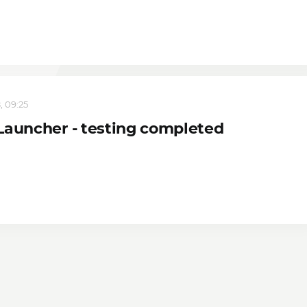
, 09:25
Launcher - testing completed