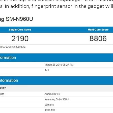
 In addition, fingerprint sensor in the gadget will 