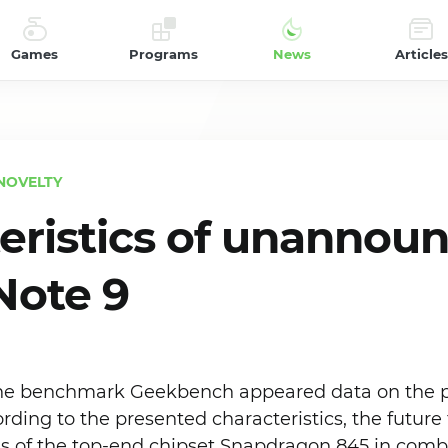
Games
Programs
News
Articles
NOVELTY
eristics of unannou
Note 9
 the benchmark Geekbench appeared data on the p
rding to the presented characteristics, the future
is of the top-end chipset Snapdragon 845 in comb