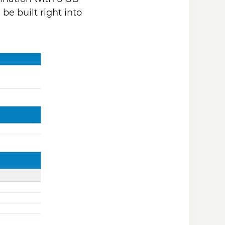
be built right into