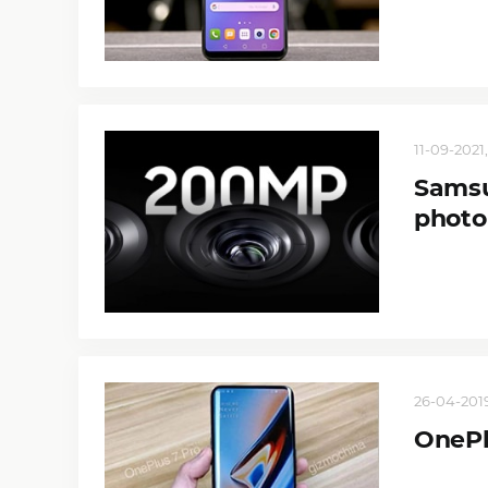
11-09-2021,
Samsu
photo
26-04-2019
OnePl