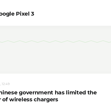
ogle Pixel 3
, 12:49
hinese government has limited the
 of wireless chargers