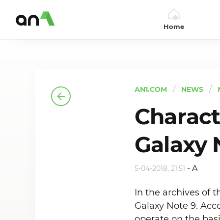
Home
AN1
AN1.COM
NEWS
Charact
Galaxy 
-
A
5-04-2018, 21:51
In the archives of
Galaxy Note 9. Acco
operate on the bas