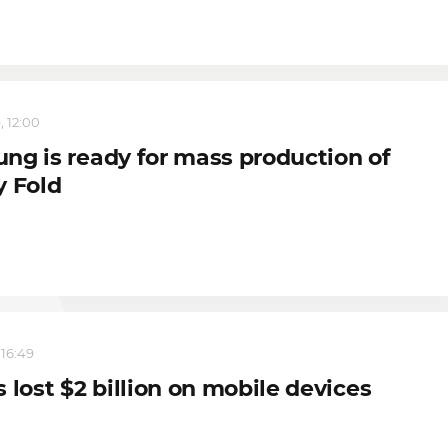
, 12:00
ng is ready for mass production of
y Fold
 16:49
 lost $2 billion on mobile devices