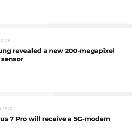
 12:59
ng revealed a new 200-megapixel
 sensor
, 19:20
us 7 Pro will receive a 5G-modem