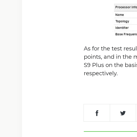
As for the test res
points, and in the m
S9 Plus on the bas
respectively.