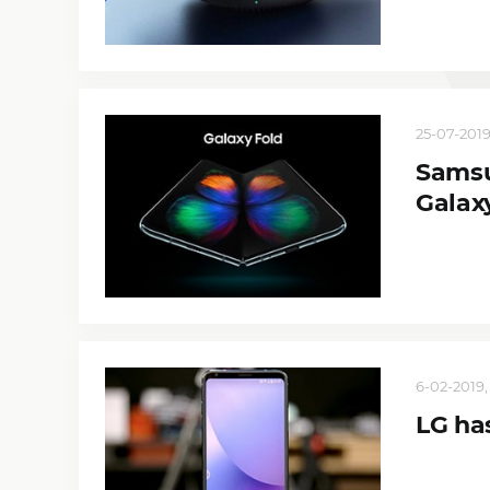
25-07-2019
Samsu
Galax
6-02-2019,
LG has