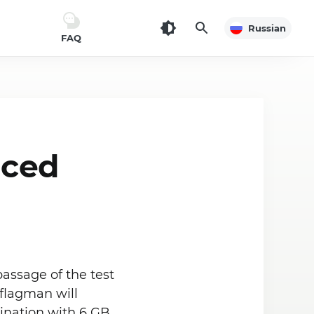
Russian
FAQ
nced
assage of the test
 flagman will
ination with 6 GB