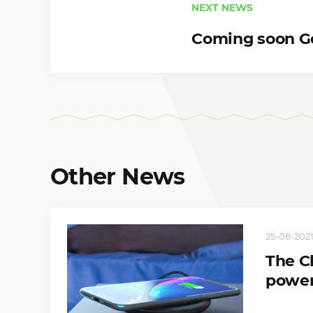
NEXT NEWS
Coming soon Go
Other News
25-08-2021
The C
power