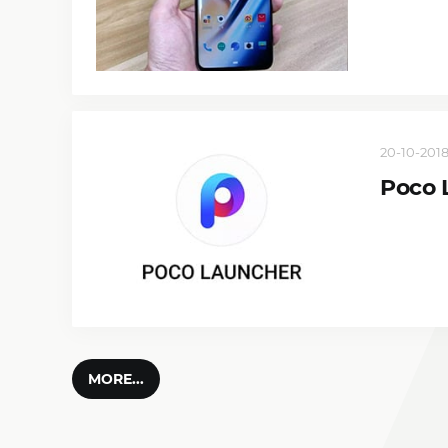
20-10-2018
Poco 
MORE...