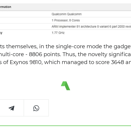
ults themselves, in the single-core mode the gadge
ulti-core - 8806 points. Thus, the novelty signific
is of Exynos 9810, which managed to score 3648 a