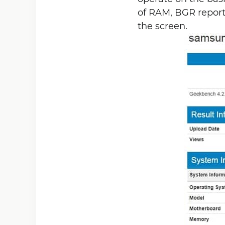
of RAM, BGR reports.
the screen.