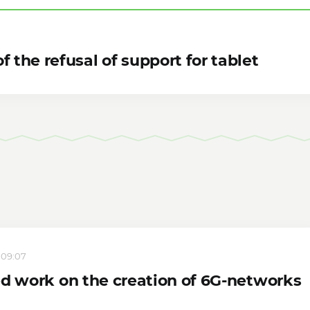
f the refusal of support for tablet
, 09:07
ed work on the creation of 6G-networks