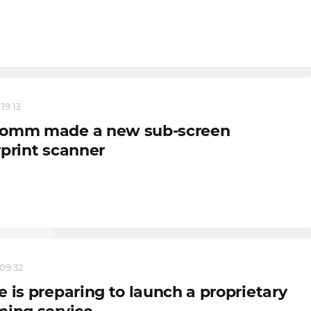
 19:13
omm made a new sub-screen
rprint scanner
 09:32
 is preparing to launch a proprietary