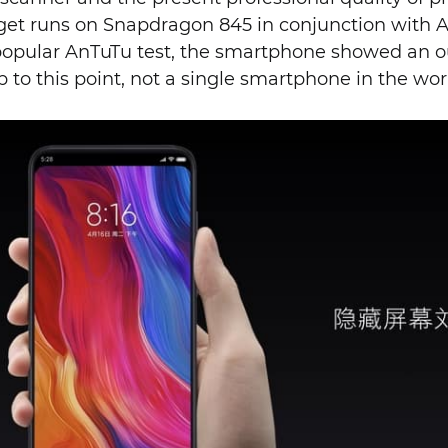
get runs on Snapdragon 845 in conjunction with 
popular AnTuTu test, the smartphone showed an ou
Up to this point, not a single smartphone in the wo