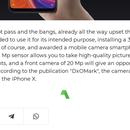
t pass and the bangs, already all the way upset t
d to use it for its intended purpose, installing a
ds, of course, and awarded a mobile camera smart
 Mp sensor allows you to take high-quality picture
s, and a front camera of 20 Mp will give an oppor
 According to the publication "DxOMark", the came
 the iPhone X.