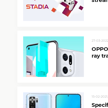
strea
27-03-2022,
OPPO 
ray tr
15-02-2021,
Speci