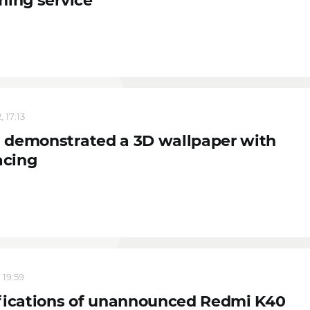
ming service
 17:13
demonstrated a 3D wallpaper with
acing
 19:59
fications of unannounced Redmi K40