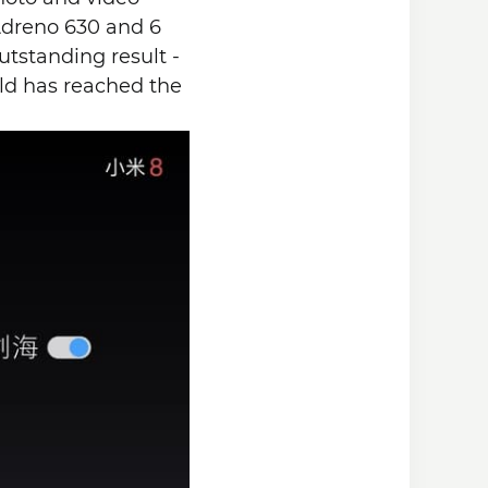
Adreno 630 and 6
tstanding result -
rld has reached the