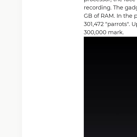
recording. The gad
GB of RAM. In the 
301,472 "parrots". 
300,000 mark.