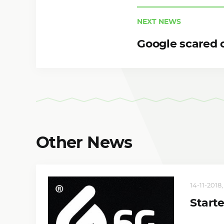
NEXT NEWS
Google scared o
Other News
14-11-2018
Start