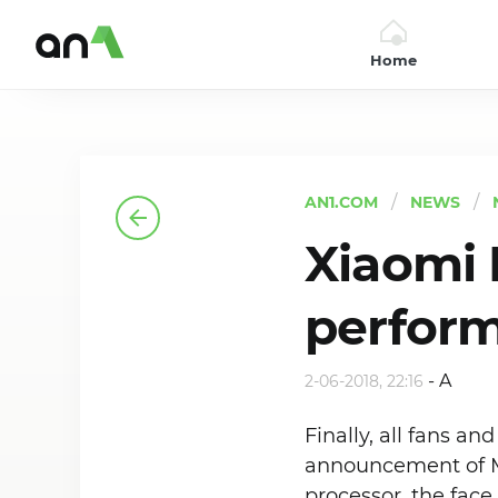
Home
AN1
AN1.COM
NEWS
Xiaomi M
perfor
-
A
2-06-2018, 22:16
Finally, all fans a
announcement of M
processor, the face