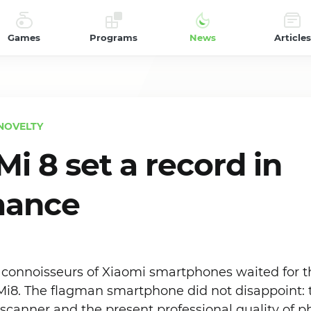
Games
Programs
News
Articles
NOVELTY
i 8 set a record in
mance
nd connoisseurs of Xiaomi smartphones waited for 
i8. The flagman smartphone did not disappoint: 
 scanner and the present professional quality of 