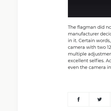
The flagman did no
manufacturer decide
in it. Certain wor
camera with two 12
multiple adjustment
excellent selfies.
even the camera in