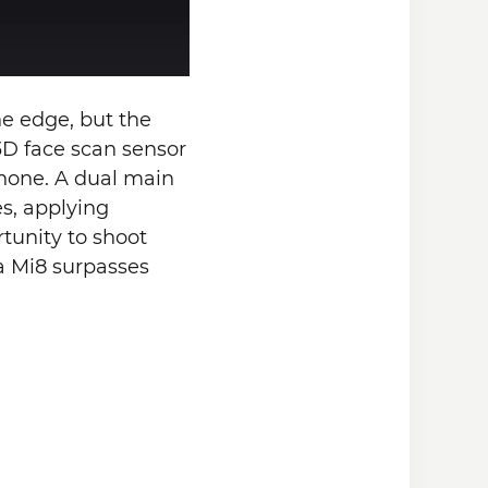
he edge, but the
 3D face scan sensor
phone. A dual main
s, applying
tunity to shoot
ra Mi8 surpasses