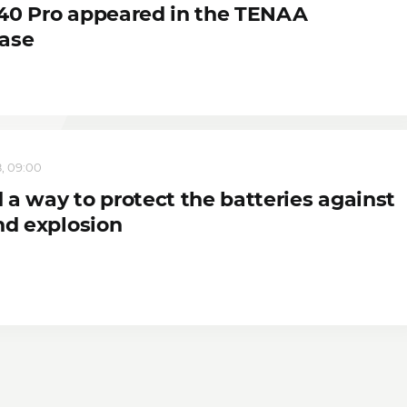
40 Pro appeared in the TENAA
ase
, 09:00
 a way to protect the batteries against
nd explosion