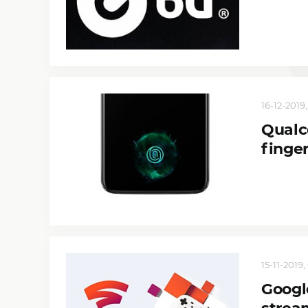
16-12-2019,
Qualc
finge
15-11-2019,
Google