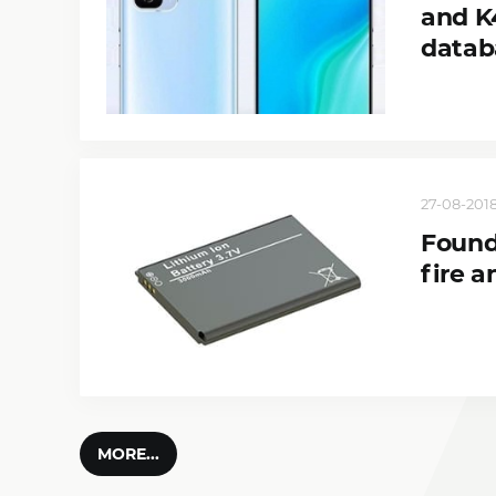
and K
datab
27-08-2018
Found
fire a
MORE...