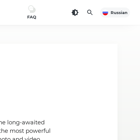
Russian
FAQ
the long-awaited
the most powerful
photo and video