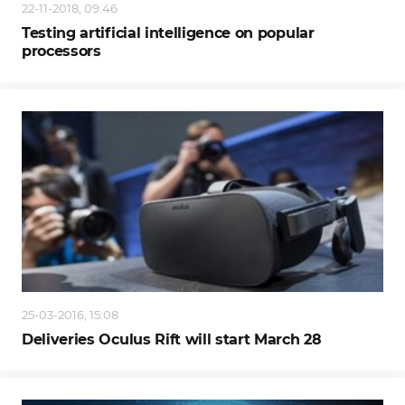
22-11-2018, 09:46
Testing artificial intelligence on popular
processors
25-03-2016, 15:08
Deliveries Oculus Rift will start March 28