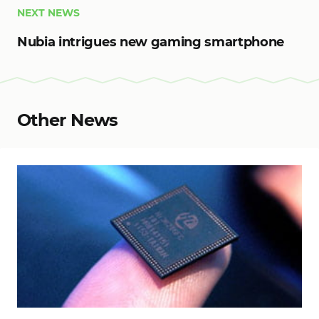
NEXT NEWS
Nubia intrigues new gaming smartphone
Other News