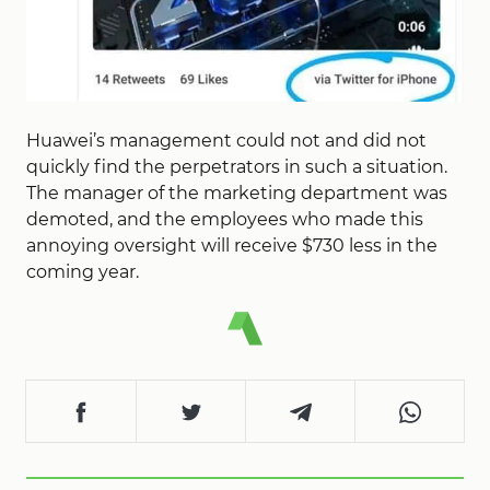
Huawei’s management could not and did not
quickly find the perpetrators in such a situation.
The manager of the marketing department was
demoted, and the employees who made this
annoying oversight will receive $730 less in the
coming year.