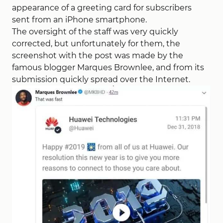
appearance of a greeting card for subscribers
sent from an iPhone smartphone.
The oversight of the staff was very quickly
corrected, but unfortunately for them, the
screenshot with the post was made by the
famous blogger Marques Brownlee, and from its
submission quickly spread over the Internet.