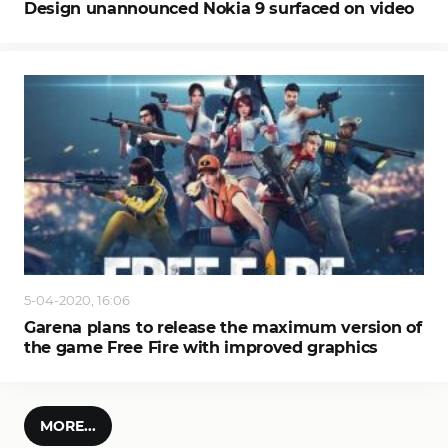
Design unannounced Nokia 9 surfaced on video
5-04-2020, 16:06
Garena plans to release the maximum version of
the game Free Fire with improved graphics
MORE...