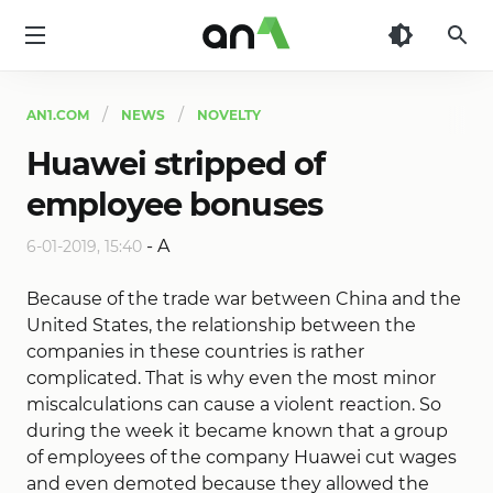
AN1
AN1.COM
NEWS
NOVELTY
Huawei stripped of
employee bonuses
-
A
6-01-2019, 15:40
Because of the trade war between China and the
United States, the relationship between the
companies in these countries is rather
complicated. That is why even the most minor
miscalculations can cause a violent reaction. So
during the week it became known that a group
of employees of the company Huawei cut wages
and even demoted because they allowed the