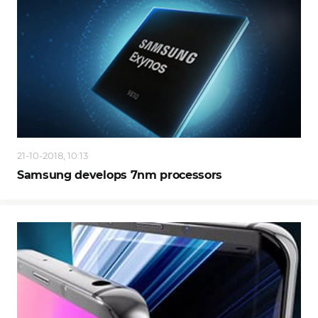
21-10-2018, 10:13
Samsung develops 7nm processors