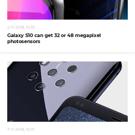
2-11-2018, 13:33
Galaxy S10 can get 32 or 48 megapixel
photosensors
7-11-2018, 15:01