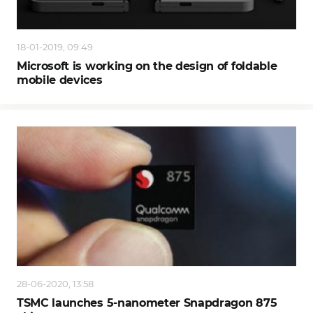
18-01-2019, 09:49
Microsoft is working on the design of foldable
mobile devices
28-06-2020, 13:58
TSMC launches 5-nanometer Snapdragon 875