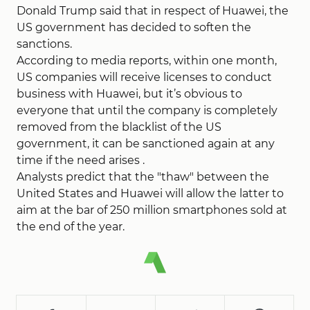
Donald Trump said that in respect of Huawei, the
US government has decided to soften the
sanctions.
According to media reports, within one month,
US companies will receive licenses to conduct
business with Huawei, but it’s obvious to
everyone that until the company is completely
removed from the blacklist of the US
government, it can be sanctioned again at any
time if the need arises .
Analysts predict that the "thaw" between the
United States and Huawei will allow the latter to
aim at the bar of 250 million smartphones sold at
the end of the year.