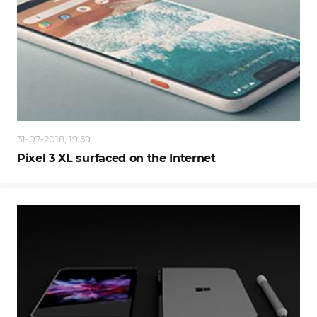
31-07-2018, 19:59
Pixel 3 XL surfaced on the Internet