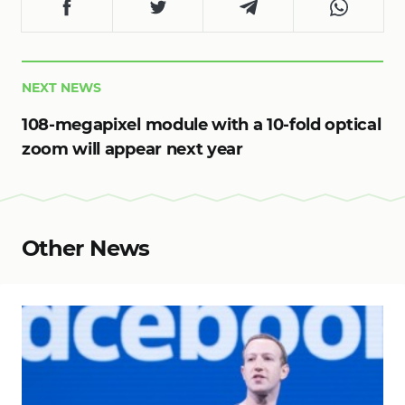
NEXT NEWS
108-megapixel module with a 10-fold optical
zoom will appear next year
Other News