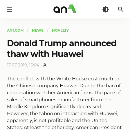
AN1
AN1.COM
NEWS
NOVELTY
Donald Trump announced
thaw with Huawei
-
A
17-07-2019, 16:04
The conflict with the White House cost much to
the Chinese company Huawei. Due to the ban of
cooperation with her American firms, the pace of
sales of smartphones manufacturer from the
Middle Kingdom significantly decreased.
However, the taboo on interaction with Huawei,
apparently, is not profitable and the United
States. At least the other day, American President