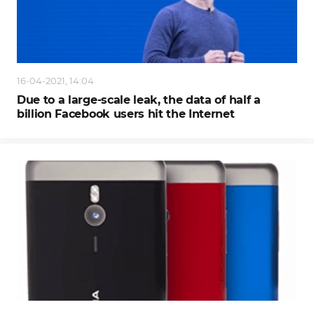
16-04-2021, 14:04
Due to a large-scale leak, the data of half a
billion Facebook users hit the Internet