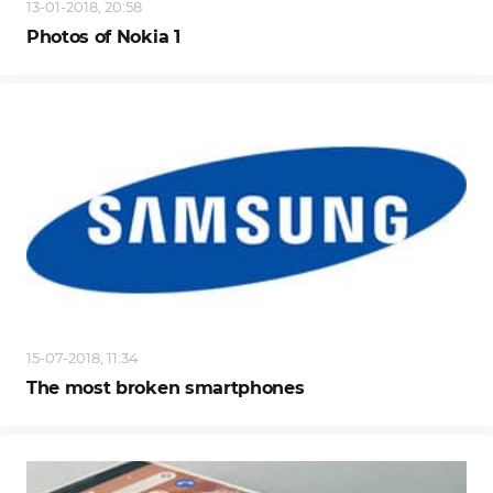
13-01-2018, 20:58
Photos of Nokia 1
15-07-2018, 11:34
The most broken smartphones