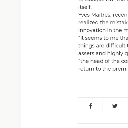
itself.
Yves Maitres, rece
realized the mista
innovation in the m
“It seems to me tha
things are difficul
assets and highly q
”the head of the c
return to the pre