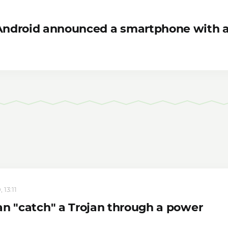
 Android announced a smartphone with 
 13:11
an "catch" a Trojan through a power