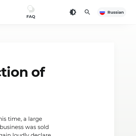
Russian
FAQ
tion of
is time, a large
 business was sold
gain loudly declare