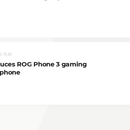
, 15:32
duces ROG Phone 3 gaming
tphone