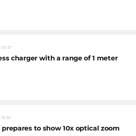
, 09:37
ess charger with a range of 1 meter
 18:36
prepares to show 10x optical zoom