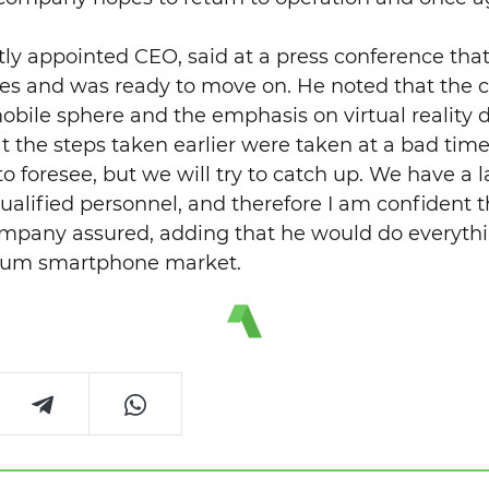
ntly appointed CEO, said at a press conference th
kes and was ready to move on. He noted that the c
obile sphere and the emphasis on virtual reality d
t the steps taken earlier were taken at a bad time
t to foresee, but we will try to catch up. We have a
ualified personnel, and therefore I am confident t
ompany assured, adding that he would do everythi
mium smartphone market.