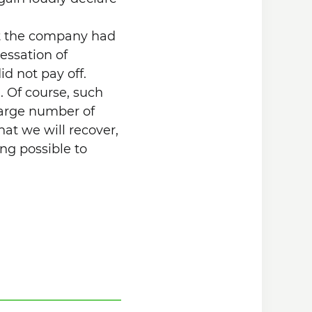
at the company had
essation of
id not pay off.
. Of course, such
 large number of
hat we will recover,
ng possible to