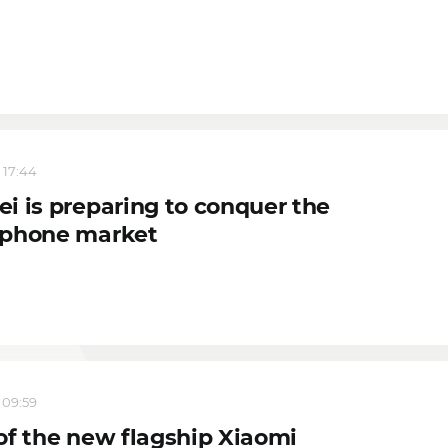
 17:44
i is preparing to conquer the
phone market
 09:59
of the new flagship Xiaomi