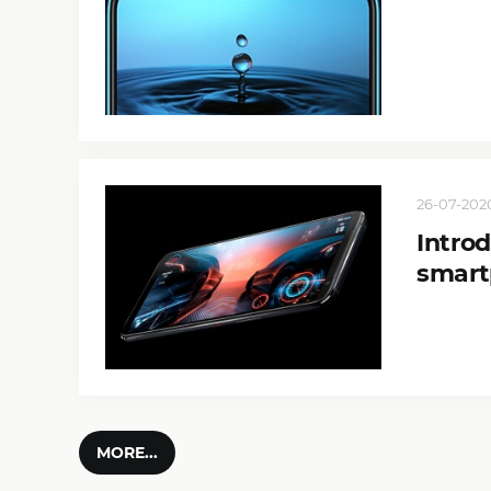
26-07-2020
Intro
smar
MORE...