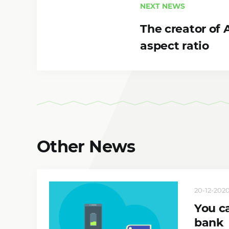
NEXT NEWS
The creator of
aspect ratio
Other News
20-12-2020,
You c
bank