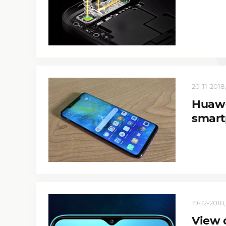
20-11-2018,
Huawe
smart
19-12-2018,
View 