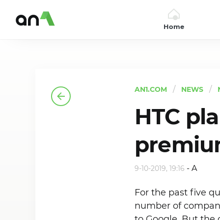
Home
AN1
AN1.COM
NEWS
HTC pla
premiu
-
A
9-10-2019, 19:16
For the past five q
number of company 
to Google. But the