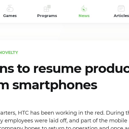
Games
Programs
News
Articles
NOVELTY
ns to resume produc
m smartphones
uarters, HTC has been working in the red. During th
employees were laid off, and part of the mobile
 company hopes to return to operation and once a