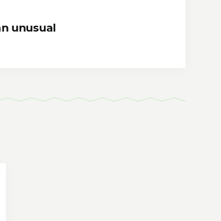
an unusual