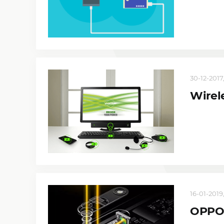
30-12-2017
Wirel
16-01-2019,
OPPO 