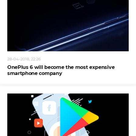
28-04-2018, 22:26
OnePlus 6 will become the most expensive
smartphone company