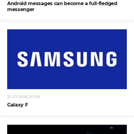
Android messages can become a full-fledged
messenger
31-07-2018, 20:09
Galaxy F