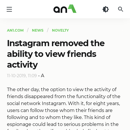
AN1
AN1.COM
NEWS
NOVELTY
Instagram removed the
ability to view friends
activity
-
A
11-10-2019, 11:09
The other day, the option to view the activity of
friends disappeared from the functionality of the
social network Instagram. With it, for eight years,
users can follow those whom their friends are
following and to whom they like. This kind of
espionage could lead to serious problems in the