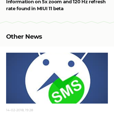
Information on 5x zoom and 120 Hz refresh
rate found in MIUI 11 beta
Other News
14-02-2018, 19:28