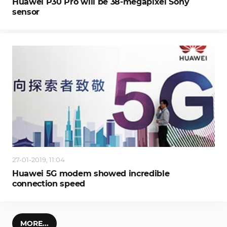
Huawei P30 Pro will be 38-megapixel Sony
sensor
27-01-2019, 11:04
Huawei 5G modem showed incredible
connection speed
MORE...