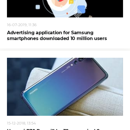
16-07-2019, 11:36
Advertising application for Samsung
smartphones downloaded 10 million users
15-12-2018, 13:54