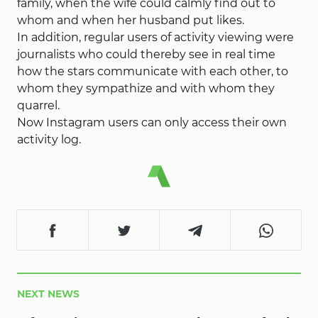
family, when the wife could calmly find out to
whom and when her husband put likes.
In addition, regular users of activity viewing were
journalists who could thereby see in real time
how the stars communicate with each other, to
whom they sympathize and with whom they
quarrel.
Now Instagram users can only access their own
activity log.
NEXT NEWS