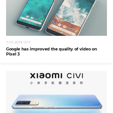
11-01-2019, 15:17
Google has improved the quality of video on
Pixel 3