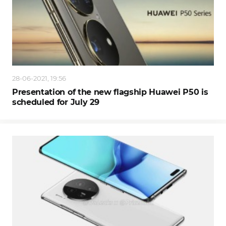
28-06-2021, 19:56
Presentation of the new flagship Huawei P50 is
scheduled for July 29