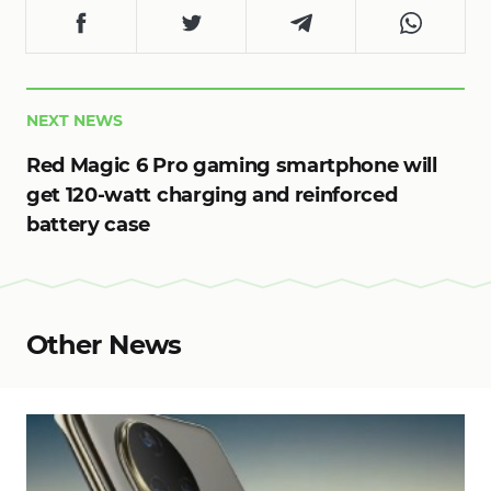
NEXT NEWS
Red Magic 6 Pro gaming smartphone will
get 120-watt charging and reinforced
battery case
Other News