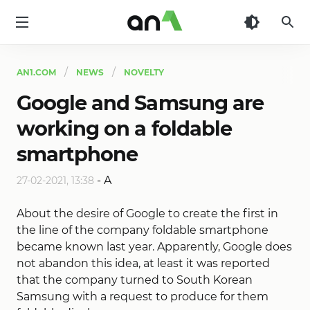
AN1
AN1.COM
NEWS
NOVELTY
Google and Samsung are
working on a foldable
smartphone
-
A
27-02-2021, 13:38
About the desire of Google to create the first in
the line of the company foldable smartphone
became known last year. Apparently, Google does
not abandon this idea, at least it was reported
that the company turned to South Korean
Samsung with a request to produce for them