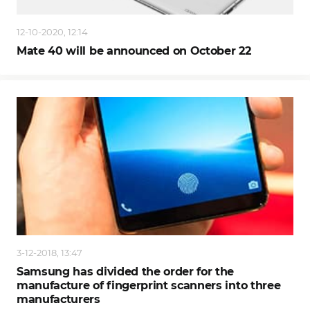
12-10-2020, 12:14
Mate 40 will be announced on October 22
3-12-2018, 13:47
Samsung has divided the order for the
manufacture of fingerprint scanners into three
manufacturers