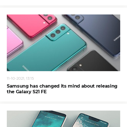
11-10-2021, 13:15
Samsung has changed its mind about releasing
the Galaxy S21 FE