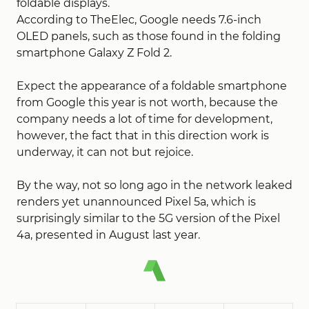
foldable displays.
According to TheElec, Google needs 7.6-inch
OLED panels, such as those found in the folding
smartphone Galaxy Z Fold 2.
Expect the appearance of a foldable smartphone
from Google this year is not worth, because the
company needs a lot of time for development,
however, the fact that in this direction work is
underway, it can not but rejoice.
By the way, not so long ago in the network leaked
renders yet unannounced Pixel 5a, which is
surprisingly similar to the 5G version of the Pixel
4a, presented in August last year.