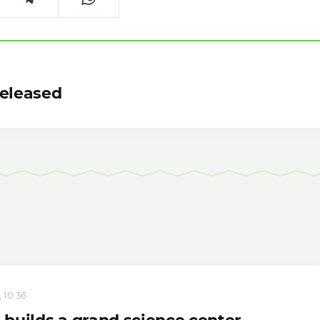
Released
 10:36