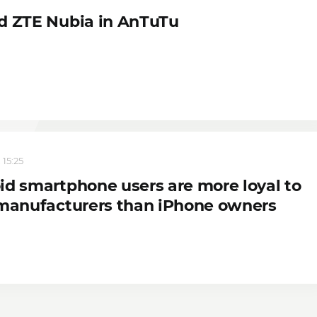
d ZTE Nubia in AnTuTu
 15:25
id smartphone users are more loyal to
 manufacturers than iPhone owners