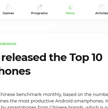
Games
Programs
News
Articles
ANDROID
released the Top 10
hones
Chinese benchmark monthly, based on the number
nes the most productive Android-smartphones. In
n by smartphones from Chinese brands, which is no