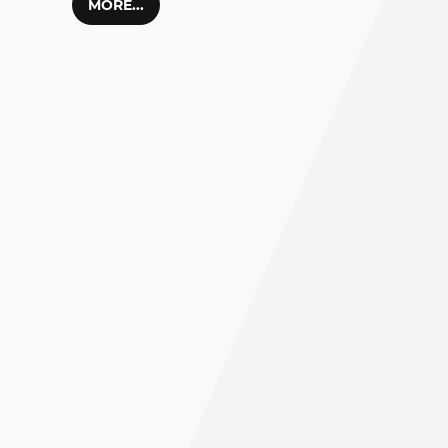
MORE...