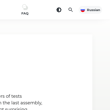
Russian
FAQ
s of tests
 the last assembly,
t surprising.