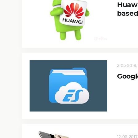
Huawe
based
2-05-2019, 
Google
12-05-2017,