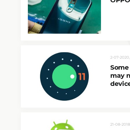
OPPO 
2-07-2020,
Some 
may n
devic
21-08-2018,