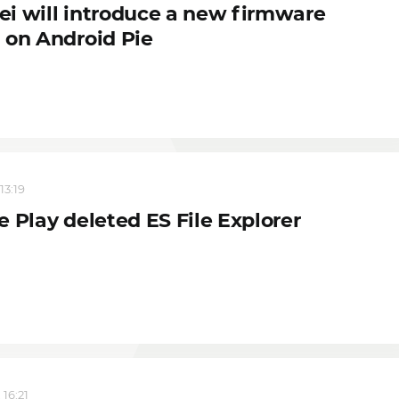
i will introduce a new firmware
 on Android Pie
13:19
 Play deleted ES File Explorer
 16:21