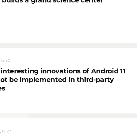
builds a grand science center
 13:30
interesting innovations of Android 11
ot be implemented in third-party
es
 17:27