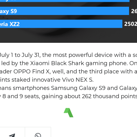
July 1 to July 31, the most powerful device with a 
 led by the Xiaomi Black Shark gaming phone. On
leader OPPO Find X, well, and the third place with 
ints staked innovative Vivo NEX S.
gmans smartphones Samsung Galaxy S9 and Galaxy 
ly 8 and 9 seats, gaining about 262 thousand points