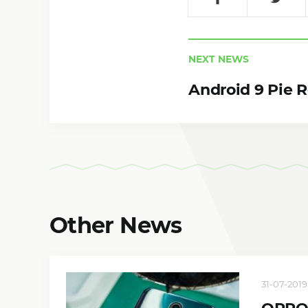
NEXT NEWS
Android 9 Pie 
Other News
31-07-2019,