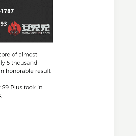
score of almost
ly 5 thousand
an honorable result
S9 Plus took in
.