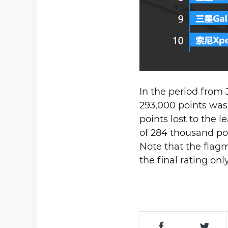
In the period from 
293,000 points was
points lost to the 
of 284 thousand po
Note that the fla
the final rating on