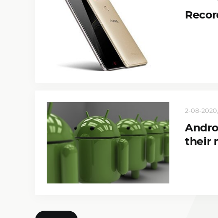
Recor
2-08-2020,
Andro
their