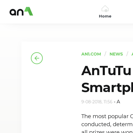
Home
AN1
AN1.COM
NEWS
AnTuTu 
Smartp
-
A
9-08-2018, 11:56
The most popular 
conducted, determi
all prizes were wo