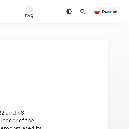
Russian
FAQ
32 and 48
leader of the
demonstrated its