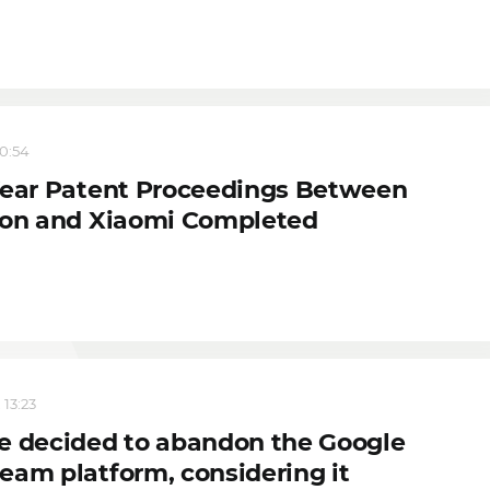
20:54
Year Patent Proceedings Between
son and Xiaomi Completed
 13:23
e decided to abandon the Google
eam platform, considering it