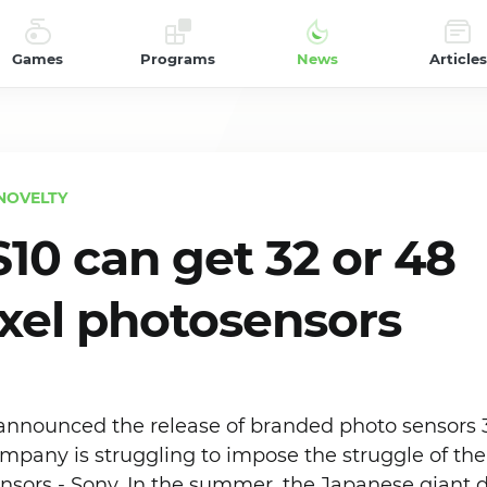
Games
Programs
News
Articles
NOVELTY
S10 can get 32 or 48
el photosensors
announced the release of branded photo sensors 
pany is struggling to impose the struggle of the 
ensors - Sony. In the summer, the Japanese giant 