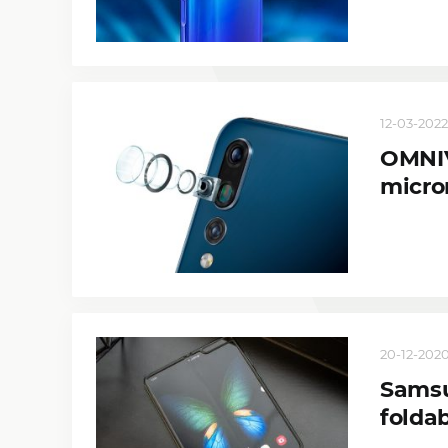
12-03-2022,
OMNIV
micro
20-12-2020,
Samsu
folda