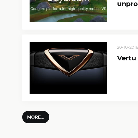
unpro
20-10-2018
Vertu
MORE...