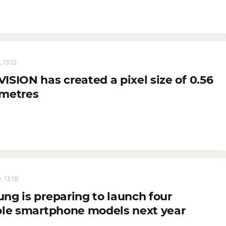
 13:12
ISION has created a pixel size of 0.56
metres
 13:18
ng is preparing to launch four
ble smartphone models next year