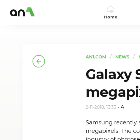
Home
AN1
AN1.COM
NEWS
Galaxy 
megapix
-
A
2-11-2018, 13:33
Samsung recently 
megapixels. The com
industry of photos