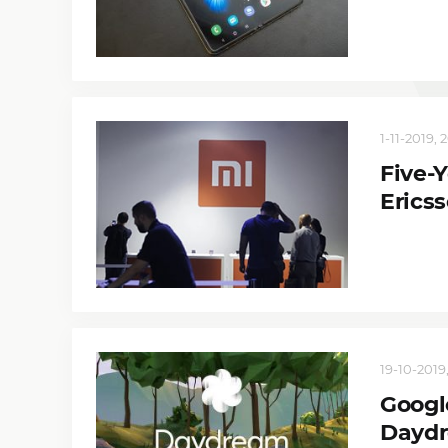
1-11-2019, 
Five-
Erics
19-10-2019,
Googl
Daydr