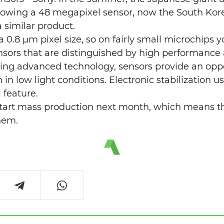
owing a 48 megapixel sensor, now the South Ko
 similar product.
 0.8 µm pixel size, so on fairly small microchips y
nsors that are distinguished by high performance
sing advanced technology, sensors provide an oppo
 in low light conditions. Electronic stabilization 
l feature.
start mass production next month, which means t
hem.