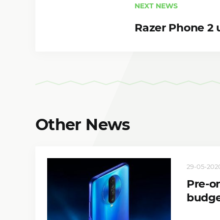
NEXT NEWS
Razer Phone 2 
Other News
29-05-2020
Pre-o
budge