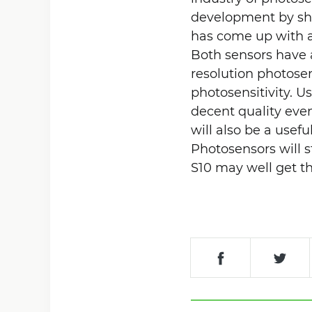
development by sh
has come up with a
Both sensors have a
resolution photose
photosensitivity. U
decent quality even
will also be a usefu
Photosensors will 
S10 may well get t