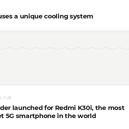
uses a unique cooling system
, 11:26
rder launched for Redmi K30i, the most
t 5G smartphone in the world