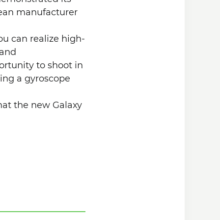
rean manufacturer
ou can realize high-
 and
rtunity to shoot in
using a gyroscope
hat the new Galaxy