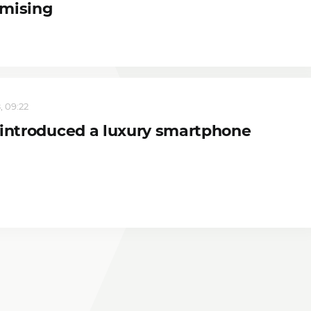
mising
, 09:22
 introduced a luxury smartphone