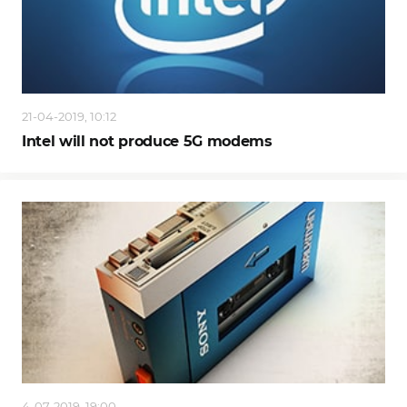
21-04-2019, 10:12
Intel will not produce 5G modems
4-07-2019, 19:00