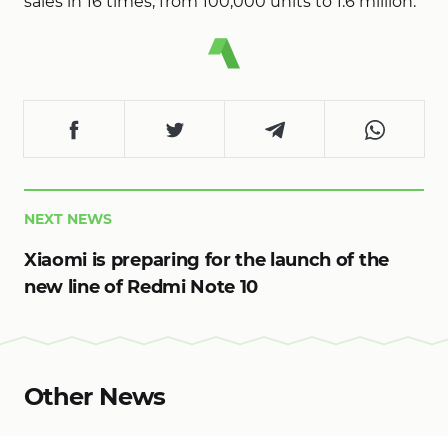
sales in 16 times, from 100,000 units to 1.6 million.
NEXT NEWS
Xiaomi is preparing for the launch of the
new line of Redmi Note 10
Other News