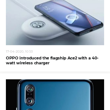
17-04-2020, 10:53
OPPO introduced the flagship Ace2 with a 40-
watt wireless charger