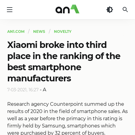
AN1
AN1.COM
NEWS
NOVELTY
Xiaomi broke into third
place in the ranking of the
best smartphone
manufacturers
-
A
7-03-2021, 16:27
Research agency Counterpoint summed up the
results of 2020 in the field of smartphone sales. As
well as a year before the primacy in this rating is
firmly held by Samsung, smartphones which
were purchased by 32 percent of buyers.