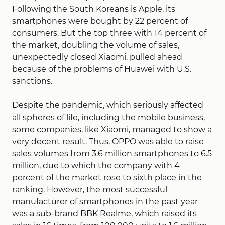
Following the South Koreans is Apple, its
smartphones were bought by 22 percent of
consumers. But the top three with 14 percent of
the market, doubling the volume of sales,
unexpectedly closed Xiaomi, pulled ahead
because of the problems of Huawei with U.S.
sanctions.
Despite the pandemic, which seriously affected
all spheres of life, including the mobile business,
some companies, like Xiaomi, managed to show a
very decent result. Thus, OPPO was able to raise
sales volumes from 3.6 million smartphones to 6.5
million, due to which the company with 4
percent of the market rose to sixth place in the
ranking. However, the most successful
manufacturer of smartphones in the past year
was a sub-brand BBK Realme, which raised its