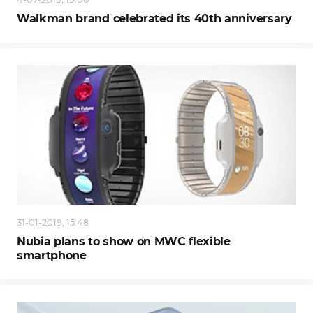
Walkman brand celebrated its 40th anniversary
31-01-2019, 15:48
Nubia plans to show on MWC flexible
smartphone