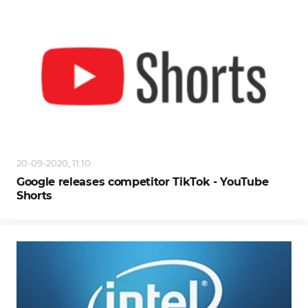
20-09-2020, 11:10
Google releases competitor TikTok - YouTube
Shorts