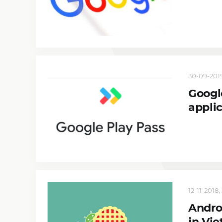
30-09-2019
Googl
appli
12-11-2018,
Andro
in Vi