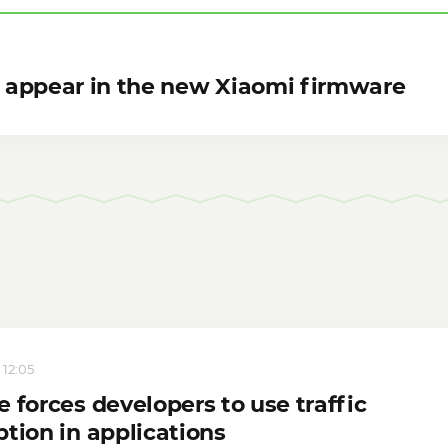
ll appear in the new Xiaomi firmware
 12:05
 forces developers to use traffic
tion in applications