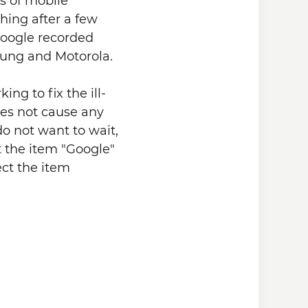
ns of mobile
hing after a few
Google recorded
ung and Motorola.
ng to fix the ill-
oes not cause any
do not want to wait,
t the item "Google"
ect the item