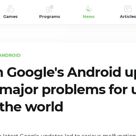
Games
Programs
News
Articles
ANDROID
n Google's Android 
major problems for 
the world