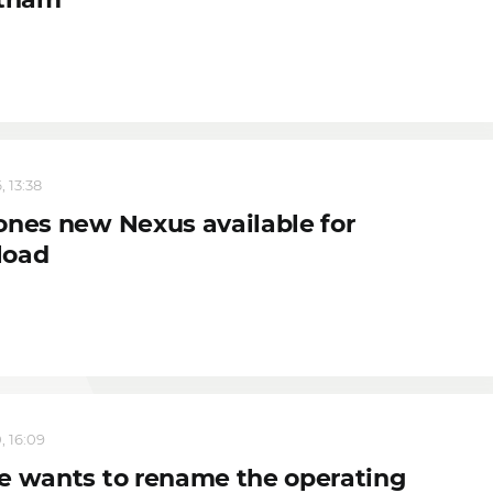
, 13:38
ones new Nexus available for
load
, 16:09
e wants to rename the operating