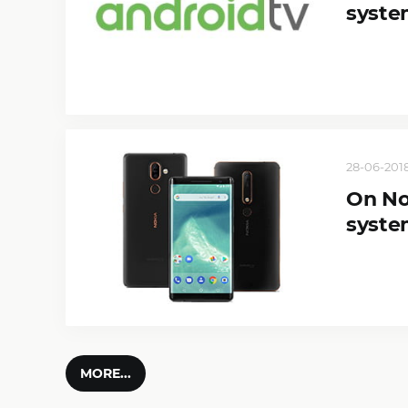
syste
28-06-2018
On No
syste
MORE...