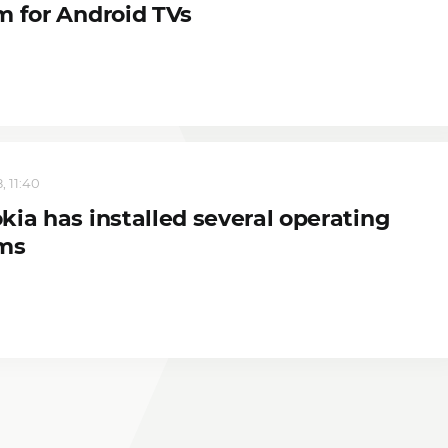
m for Android TVs
, 11:40
kia has installed several operating
ms