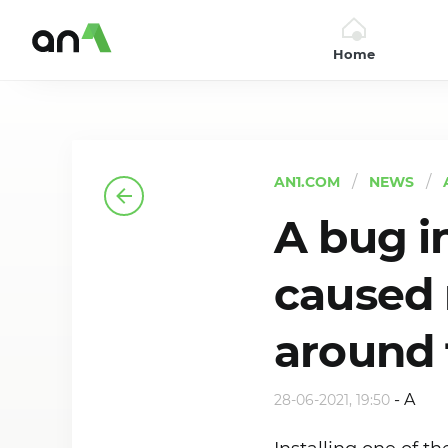
Home
AN1
AN1.COM
NEWS
A bug i
caused 
around 
-
A
28-06-2021, 19:50