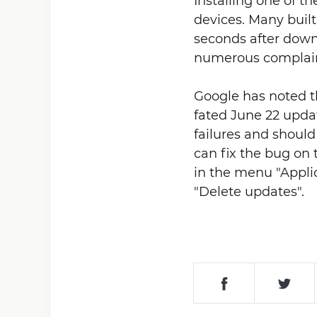
Installing one of t
devices. Many buil
seconds after downl
numerous complain
Google has noted th
fated June 22 upda
failures and should
can fix the bug on 
in the menu "Appli
"Delete updates".