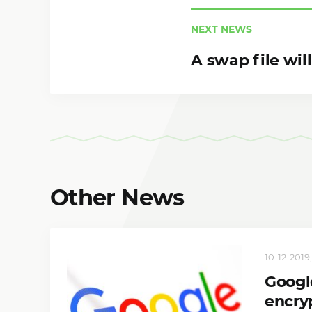
NEXT NEWS
A swap file wi
Other News
10-12-2019,
Google
encryp