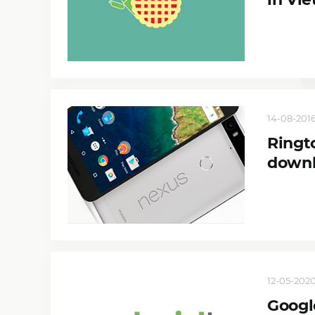
14-08-2016
Ringt
down
12-05-2020
Googl