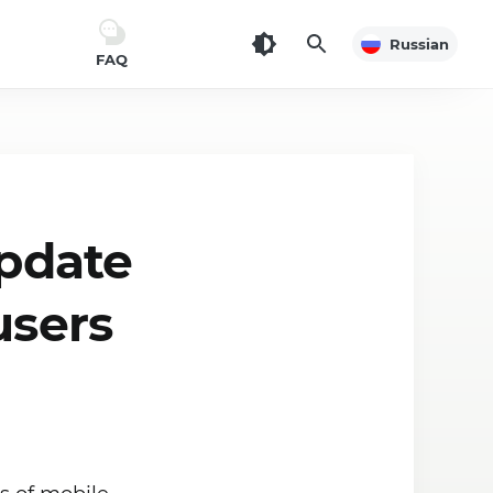
Russian
FAQ
update
users