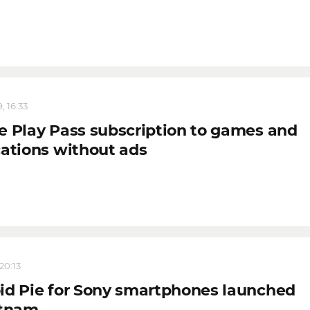
, 16:33
e Play Pass subscription to games and
cations without ads
 20:13
id Pie for Sony smartphones launched
etnam