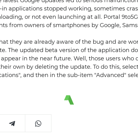
he latest Google updates led to serious malfunctio
t-in applications stopped working, sometimes cras
oading, or not even launching at all. Portal 9to5
ts from owners of smartphones by Google, Sams
at they are already aware of the bug and are worki
te. The updated beta version of the application d
 appear in the near future. Well, those users who 
their own by deleting the update. To do this, selec
cations", and then in the sub-item "Advanced" sel