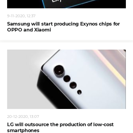
9-11-2020, 12:37
Samsung will start producing Exynos chips for
OPPO and Xiaomi
20-12-2020, 13:07
LG will outsource the production of low-cost
smartphones