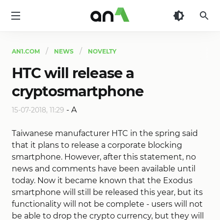
AN1
AN1.COM
NEWS
NOVELTY
HTC will release a
cryptosmartphone
-
A
15-07-2018, 11:29
Taiwanese manufacturer HTC in the spring said
that it plans to release a corporate blocking
smartphone. However, after this statement, no
news and comments have been available until
today. Now it became known that the Exodus
smartphone will still be released this year, but its
functionality will not be complete - users will not
be able to drop the crypto currency, but they will