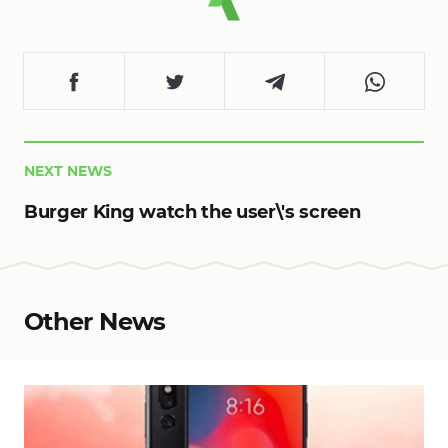
NEXT NEWS
Burger King watch the user\'s screen
Other News