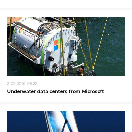
2-02-2016, 09:22
Underwater data centers from Microsoft