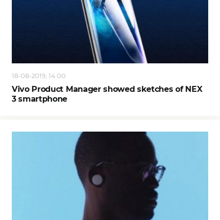
18-08-2019, 14:00
Vivo Product Manager showed sketches of NEX
3 smartphone