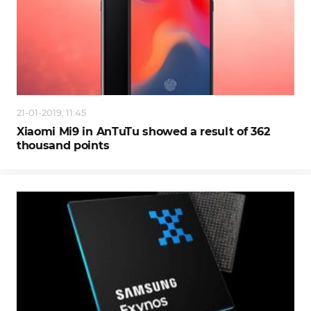
21-01-2019, 11:45
Xiaomi Mi9 in AnTuTu showed a result of 362
thousand points