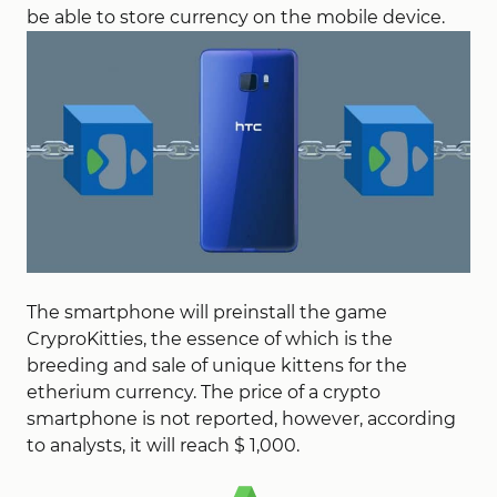
be able to store currency on the mobile device.
The smartphone will preinstall the game
CryproKitties, the essence of which is the
breeding and sale of unique kittens for the
etherium currency. The price of a crypto
smartphone is not reported, however, according
to analysts, it will reach $ 1,000.