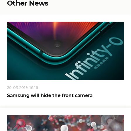
Other News
20-03-2019, 16:16
Samsung will hide the front camera