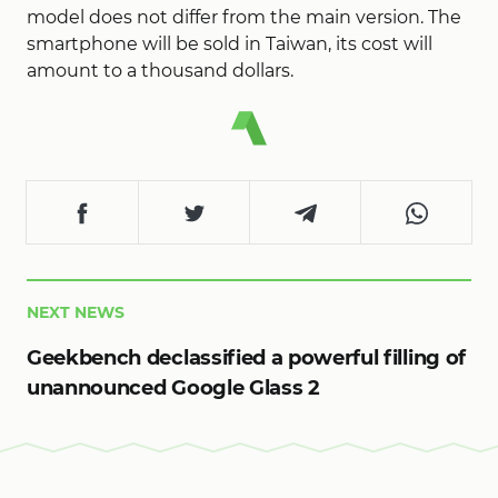
model does not differ from the main version. The
smartphone will be sold in Taiwan, its cost will
amount to a thousand dollars.
NEXT NEWS
Geekbench declassified a powerful filling of
unannounced Google Glass 2