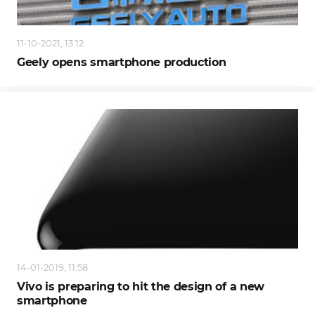
11-10-2021, 13:12
Geely opens smartphone production
14-01-2019, 11:58
Vivo is preparing to hit the design of a new
smartphone