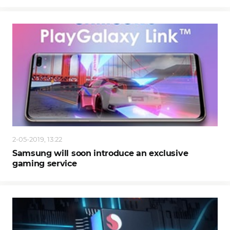
2-05-2019, 13:22
Samsung will soon introduce an exclusive
gaming service