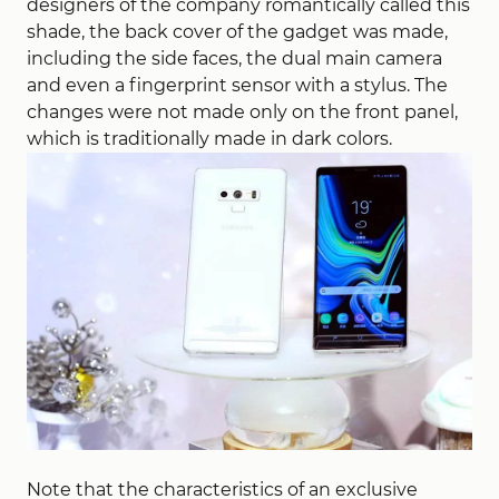
designers of the company romantically called this
shade, the back cover of the gadget was made,
including the side faces, the dual main camera
and even a fingerprint sensor with a stylus. The
changes were not made only on the front panel,
which is traditionally made in dark colors.
Note that the characteristics of an exclusive