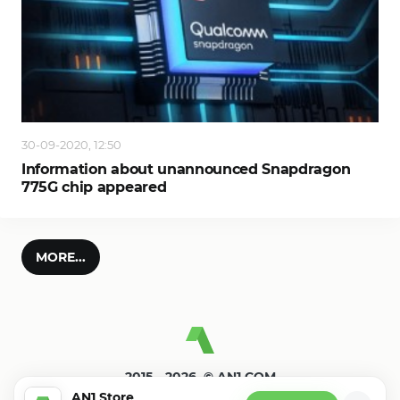
30-09-2020, 12:50
Information about unannounced Snapdragon
775G chip appeared
MORE...
2015—2026. © AN1.COM
Games, programs for android
AN1 Store