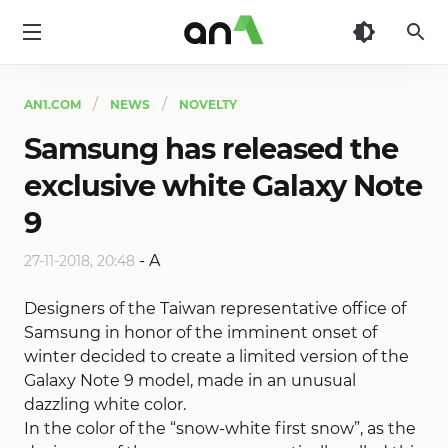
AN1
AN1.COM
NEWS
NOVELTY
Samsung has released the
exclusive white Galaxy Note
9
-
A
27-11-2018, 20:48
Designers of the Taiwan representative office of
Samsung in honor of the imminent onset of
winter decided to create a limited version of the
Galaxy Note 9 model, made in an unusual
dazzling white color.
In the color of the “snow-white first snow”, as the