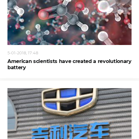
5-01-2018, 17:48
American scientists have created a revolutionary
battery