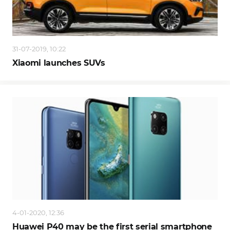
31-07-2019, 10:22
Xiaomi launches SUVs
4-01-2020, 12:36
Huawei P40 may be the first serial smartphone