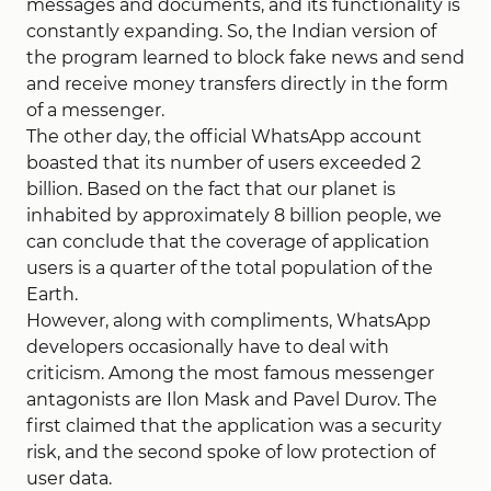
messages and documents, and its functionality is
constantly expanding. So, the Indian version of
the program learned to block fake news and send
and receive money transfers directly in the form
of a messenger.
The other day, the official WhatsApp account
boasted that its number of users exceeded 2
billion. Based on the fact that our planet is
inhabited by approximately 8 billion people, we
can conclude that the coverage of application
users is a quarter of the total population of the
Earth.
However, along with compliments, WhatsApp
developers occasionally have to deal with
criticism. Among the most famous messenger
antagonists are Ilon Mask and Pavel Durov. The
first claimed that the application was a security
risk, and the second spoke of low protection of
user data.