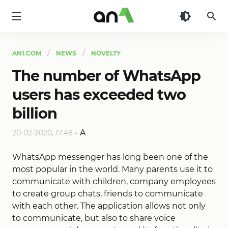
AN1
AN1.COM
NEWS
NOVELTY
The number of WhatsApp
users has exceeded two
billion
-
A
20-02-2020, 17:48
WhatsApp messenger has long been one of the
most popular in the world. Many parents use it to
communicate with children, company employees
to create group chats, friends to communicate
with each other. The application allows not only
to communicate, but also to share voice