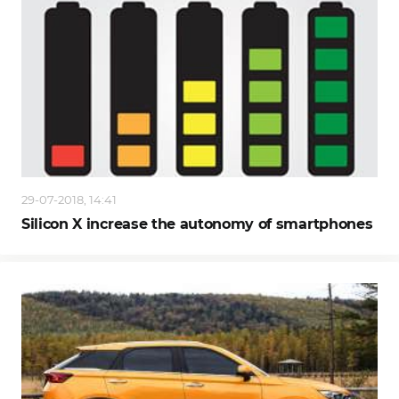
29-07-2018, 14:41
Silicon X increase the autonomy of smartphones