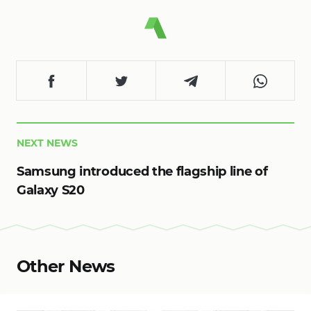
NEXT NEWS
Samsung introduced the flagship line of
Galaxy S20
Other News