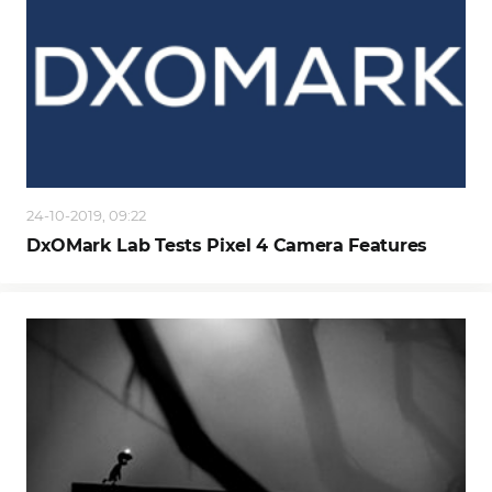
24-10-2019, 09:22
DxOMark Lab Tests Pixel 4 Camera Features