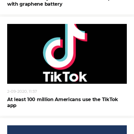
with graphene battery
2-09-2020, 11:57
At least 100 million Americans use the TikTok
app