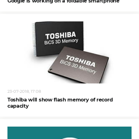
Google is working on a foldable smartphone
23-07-2018, 17:08
Toshiba will show flash memory of record
capacity