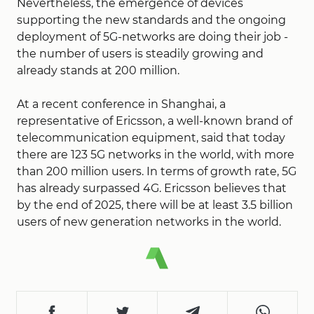
Nevertheless, the emergence of devices
supporting the new standards and the ongoing
deployment of 5G-networks are doing their job -
the number of users is steadily growing and
already stands at 200 million.
At a recent conference in Shanghai, a
representative of Ericsson, a well-known brand of
telecommunication equipment, said that today
there are 123 5G networks in the world, with more
than 200 million users. In terms of growth rate, 5G
has already surpassed 4G. Ericsson believes that
by the end of 2025, there will be at least 3.5 billion
users of new generation networks in the world.