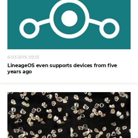
6-03-2019, 09:55
LineageOS even supports devices from five
years ago