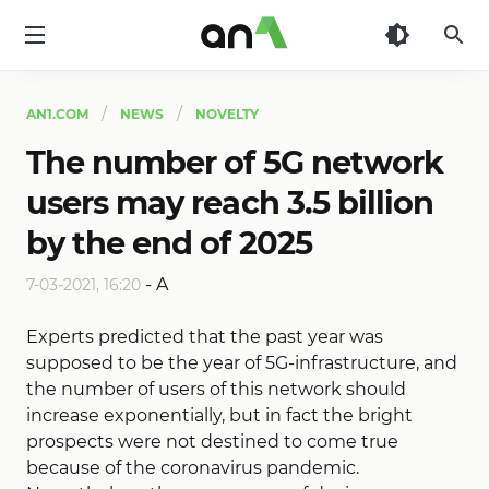
AN1
AN1.COM
NEWS
NOVELTY
The number of 5G network
users may reach 3.5 billion
by the end of 2025
-
A
7-03-2021, 16:20
Experts predicted that the past year was
supposed to be the year of 5G-infrastructure, and
the number of users of this network should
increase exponentially, but in fact the bright
prospects were not destined to come true
because of the coronavirus pandemic.