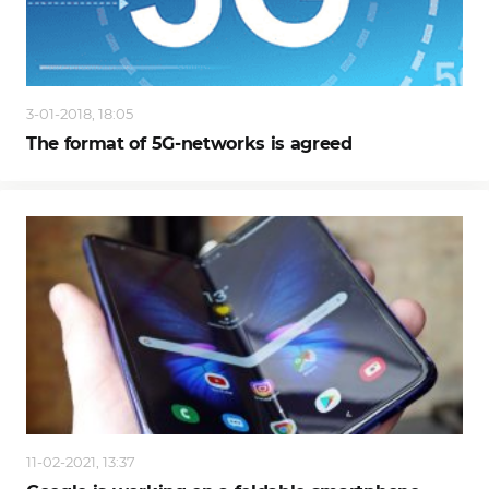
3-01-2018, 18:05
The format of 5G-networks is agreed
11-02-2021, 13:37