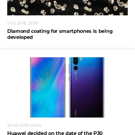
5-02-2018, 23:09
Diamond coating for smartphones is being
developed
20-02-2019, 09:24
Huawei decided on the date of the P30