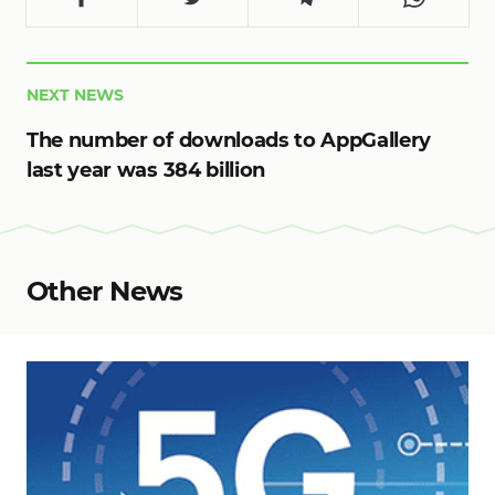
NEXT NEWS
The number of downloads to AppGallery
last year was 384 billion
Other News